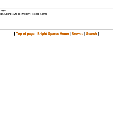
- 2007
alian Science and Technology Heritage Centre
[
Top of page
|
Bright Sparcs Home
|
Browse
|
Search
]