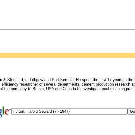
on & Steel Ltd, at Lithgow and Port Kembla. He spent the first 17 years in the
), efficiency researcher of several departments, cement production research
 of the company to Britain, USA and Canada to investigate coal cleaning pract