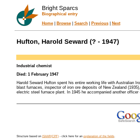
Bright Sparcs
Biographical entry
Home
|
Browse
|
Search
|
Previous
|
Next
Hufton, Harold Seward (? - 1947)
Industrial chemist
Died: 1 February 1947
Harold Seward Hufton spent his entire working life with Australian Ir
blast furnaces, inspector of iron ore deposits of New Zealand (1935
electric steel furnace plant. In 1945 he accompanied another officer
Structure based on
ISAAR(CPF)
- click here for an
explanation of the fields
.