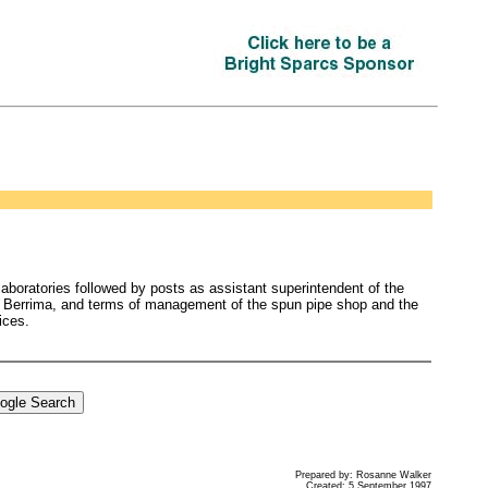
 laboratories followed by posts as assistant superintendent of the
 at Berrima, and terms of management of the spun pipe shop and the
ices.
Prepared by: Rosanne Walker
Created: 5 September 1997