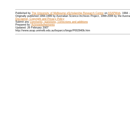
Published by
The University of Melbourne eScholarship Research Centre
on
ASAPWeb
, 1994 
Originally published 1994-1999 by Australian Science Archives Project, 1999-2006 by the Austr
Disclaimer, Copyright and Privacy Policy
Submit any
comments, questions, corrections and additions
Prepared by:
Acknowledgements
Updated: 26 February 2007
http://www.asap.unimelb.edu.au/bsparcs/biogs/P002940b.htm