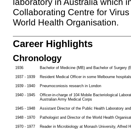
laboratory in Australia which
Collaborating Centre for Viru
World Health Organisation.
Career Highlights
Chronology
1936
Bachelor of Medicine (MB) and Bachelor of Surgery (B
1937 - 1939
Resident Medical Officer in some Melbourne hospital
1939 - 1940
Pneumoconiosis research in London
1940 - 1945
Officer-in-charge of 104 Mobile Bacteriological Labora
Australian Army Medical Corps
1945 - 1948
Assistant Director of the Public Health Laboratory and
1948 - 1970
Pathologist and Director of the World Health Organisat
1970 - 1977
Reader in Microbiology at Monash University, Alfred 