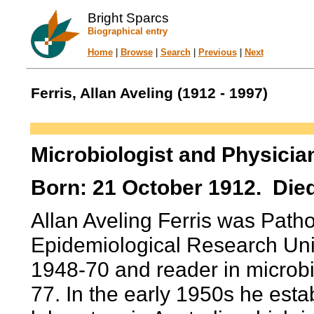
Bright Sparcs
Biographical entry
Home
|
Browse
|
Search
|
Previous
|
Next
Ferris, Allan Aveling (1912 - 1997)
Microbiologist and Physicia
Born: 21 October 1912. Die
Allan Aveling Ferris was Patho
Epidemiological Research Unit
1948-70 and reader in microb
77. In the early 1950s he estab