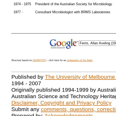
1974 - 1975
President of the Australian Society for Microbiology
1977 -
Consultant Microbiologist with BRMS Laboratories
Structure based on
ISAAR(CPF)
- click here for an
explanation of the fields
.
Published by
The University of Melbourne
1994 - 2007
Originally published 1994-1999 by Austral
Australian Science and Technology Herita
Disclaimer, Copyright and Privacy Policy
Submit any
comments, questions, correcti
Prepared by:
Acknowledgements