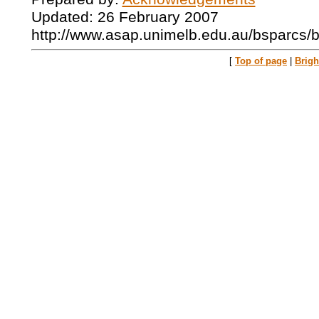
Updated: 26 February 2007
http://www.asap.unimelb.edu.au/bsparcs/
[
Top of page
|
Brig