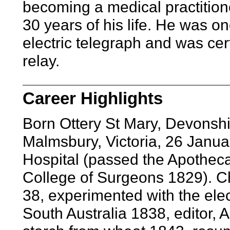
becoming a medical practitione
30 years of his life. He was o
electric telegraph and was cert
relay.
Career Highlights
Born Ottery St Mary, Devonsh
Malmsbury, Victoria, 26 Janu
Hospital (passed the Apotheca
College of Surgeons 1829). C
38, experimented with the elec
South Australia 1838, editor, 