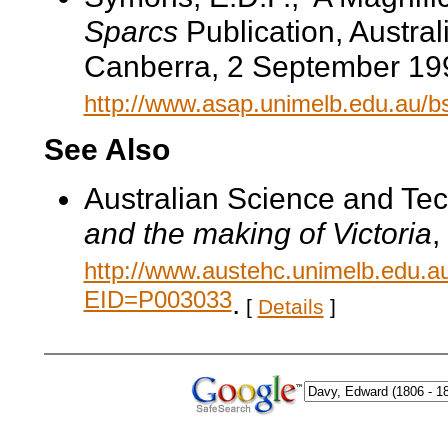
Sparcs
Publication, Austral
Canberra, 2 September 19
http://www.asap.unimelb.edu.au/b
See Also
Australian Science and Te
and the making of Victoria
,
http://www.austehc.unimelb.edu.a
EID=P003033
.
[
Details
]