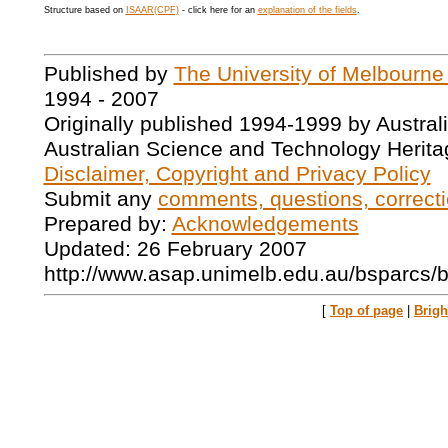
Structure based on
ISAAR(CPF)
- click here for an
explanation of the fields
.
Published by
The University of Melbourne
1994 - 2007
Originally published 1994-1999 by Austral
Australian Science and Technology Herita
Disclaimer, Copyright and Privacy Policy
Submit any
comments, questions, correcti
Prepared by:
Acknowledgements
Updated: 26 February 2007
http://www.asap.unimelb.edu.au/bsparcs/
[
Top of page
|
Brig