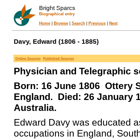
Bright Sparcs
Biographical entry
Home
|
Browse
|
Search
|
Previous
|
Next
Davy, Edward (1806 - 1885)
Online Sources
Published Sources
Physician and Telegraphic sc
Born: 16 June 1806 Ottery S
England. Died: 26 January 1
Australia.
Edward Davy was educated as 
occupations in England, South 