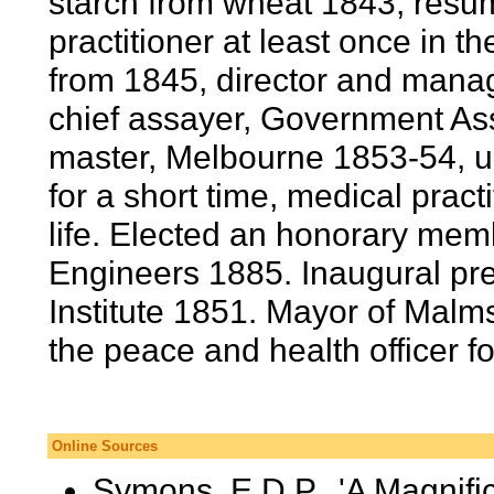
starch from wheat 1843, resum
practitioner at least once in t
from 1845, director and mana
chief assayer, Government Ass
master, Melbourne 1853-54, u
for a short time, medical practi
life. Elected an honorary memb
Engineers 1885. Inaugural pre
Institute 1851. Mayor of Malms
the peace and health officer f
Online Sources
Symons, E.D.P., 'A Magnifi