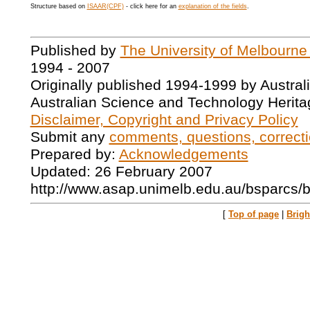
Structure based on
ISAAR(CPF)
- click here for an
explanation of the fields
.
Published by
The University of Melbourne
1994 - 2007
Originally published 1994-1999 by Austral
Australian Science and Technology Herita
Disclaimer, Copyright and Privacy Policy
Submit any
comments, questions, correcti
Prepared by:
Acknowledgements
Updated: 26 February 2007
http://www.asap.unimelb.edu.au/bsparcs/
[
Top of page
|
Brig