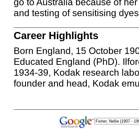
go to Australia because of her
and testing of sensitising dyes
Career Highlights
Born England, 15 October 190
Educated England (PhD). Ilfo
1934-39, Kodak research labor
founder and head, Kodak emul