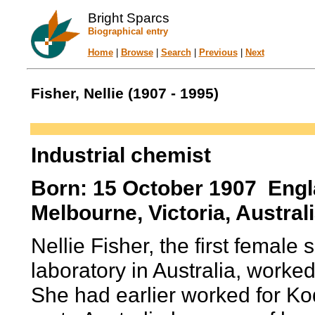
Bright Sparcs
Biographical entry
Home
|
Browse
|
Search
|
Previous
|
Next
Fisher, Nellie (1907 - 1995)
Industrial chemist
Born: 15 October 1907 Engl
Melbourne, Victoria, Australi
Nellie Fisher, the first female
laboratory in Australia, work
She had earlier worked for K