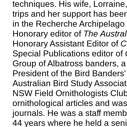
techniques. His wife, Lorrain
trips and her support has be
in the Recherche Archipelago 
Honorary editor of
The Austral
Honorary Assistant Editor of
C
Special Publications editor of
Group of Albatross banders, a
President of the Bird Banders' 
Australian Bird Study Associa
NSW Field Ornithologists Club.
ornithological articles and wa
journals. He was a staff memb
44 years where he held a seni