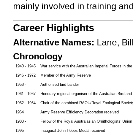
mainly involved in training an
Career Highlights
Alternative Names:
Lane, Bil
Chronology
1940 - 1945
War service with the Australian Imperial Forces in t
1946 - 1972
Member of the Army Reserve
1958 -
Authorised bird bander
1961 - 1967
Honorary regional organiser of the Australian Bird a
1962 - 1964
Chair of the combined RAOU/Royal Zoological Society
1964
Army Reserve Efficiency Decoration received
1983 -
Fellow of the Royal Australasian Ornithologists' Uni
1995
Inaugural John Hobbs Medal received