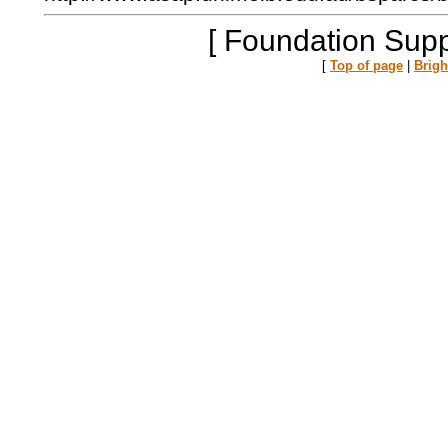
[ Foundation Supp
[
Top of page
|
Brig