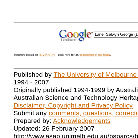
Structure based on
ISAAR(CPF)
- click here for an
explanation of the fields
.
Published by
The University of Melbourne
1994 - 2007
Originally published 1994-1999 by Austral
Australian Science and Technology Herita
Disclaimer, Copyright and Privacy Policy
Submit any
comments, questions, correcti
Prepared by:
Acknowledgements
Updated: 26 February 2007
http://www.asap.unimelb.edu.au/bsparcs/