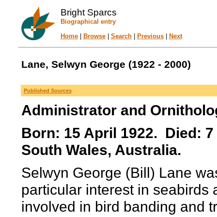
Bright Sparcs
Biographical entry
Home
|
Browse
|
Search
|
Previous
|
Next
Lane, Selwyn George (1922 - 2000)
Published Sources
Administrator and Ornitholo
Born: 15 April 1922. Died: 
South Wales, Australia.
Selwyn George (Bill) Lane was
particular interest in seabird
involved in bird banding and 