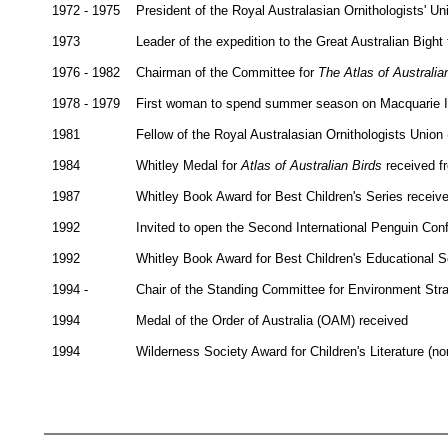
1972 - 1975
President of the Royal Australasian Ornithologists' Un
1973
Leader of the expedition to the Great Australian Big
1976 - 1982
Chairman of the Committee for
The Atlas of Australia
1978 - 1979
First woman to spend summer season on Macquarie Isl
1981
Fellow of the Royal Australasian Ornithologists Union 
1984
Whitley Medal for
Atlas of Australian Birds
received f
1987
Whitley Book Award for Best Children's Series receiv
1992
Invited to open the Second International Penguin Con
1992
Whitley Book Award for Best Children's Educational S
1994 -
Chair of the Standing Committee for Environment Stra
1994
Medal of the Order of Australia (OAM) received
1994
Wilderness Society Award for Children's Literature (non