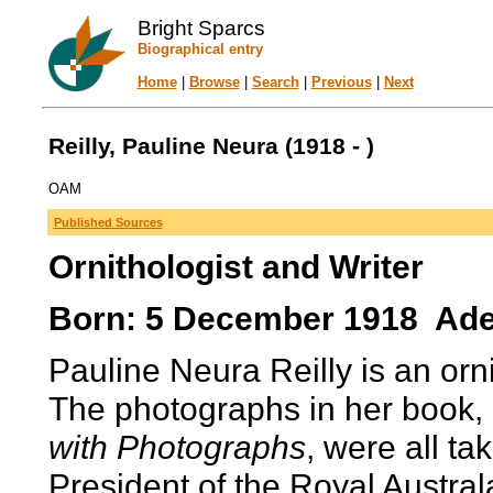
Bright Sparcs
Biographical entry
Home
|
Browse
|
Search
|
Previous
|
Next
Reilly, Pauline Neura (1918 - )
OAM
Published Sources
Ornithologist and Writer
Born: 5 December 1918 Adela
Pauline Neura Reilly is an orni
The photographs in her book,
with Photographs
, were all t
President of the Royal Austral