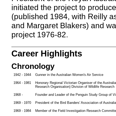
initiated the project to produc
(published 1984, with Reilly 
and Margaret Blakers) and was
project 1976-82.
Career Highlights
Chronology
1942 - 1944
Gunner in the Australian Women's Air Service
1964 - 1981
Honorary Regional Victorian Organiser of the Austral
Research Organisation) Division of Wildlife Research
1968 -
Founder and Leader of the Penguin Study Group of Vi
1969 - 1970
President of the Bird Banders' Association of Australia
1969 - 1984
Member of the Field Investigation Research Committee