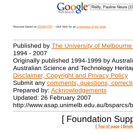
Structure based on
ISAAR(CPF)
- click here for an
explanation of the fields
.
Published by
The University of Melbourne
1994 - 2007
Originally published 1994-1999 by Austral
Australian Science and Technology Herita
Disclaimer, Copyright and Privacy Policy
Submit any
comments, questions, correcti
Prepared by:
Acknowledgements
Updated: 26 February 2007
http://www.asap.unimelb.edu.au/bsparcs/
[ Foundation Supp
[
Top of page
|
Brig