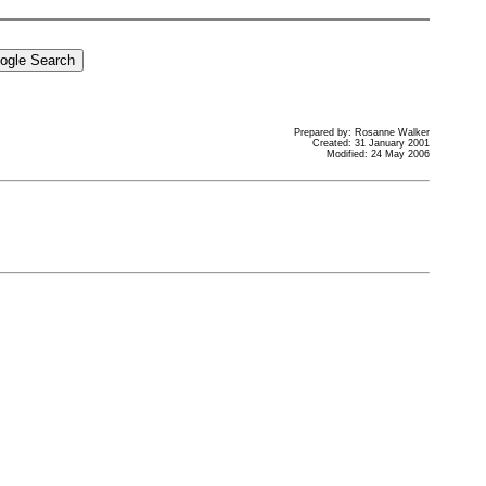
Prepared by: Rosanne Walker
Created: 31 January 2001
Modified: 24 May 2006