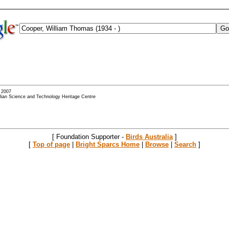
- 2007
alian Science and Technology Heritage Centre
[ Foundation Supporter -
Birds Australia
]
[
Top of page
|
Bright Sparcs Home
|
Browse
|
Search
]