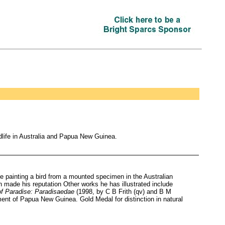
ldlife in Australia and Papua New Guinea.
 painting a bird from a mounted specimen in the Australian
 made his reputation Other works he has illustrated include
of Paradise: Paradisaedae
(1998, by C B Frith (qv) and B M
ment of Papua New Guinea. Gold Medal for distinction in natural