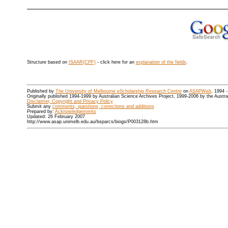
Structure based on
ISAAR(CPF)
- click here for an
explanation of the fields
.
Published by
The University of Melbourne eScholarship Research Centre
on
ASAPWeb
, 1994 
Originally published 1994-1999 by Australian Science Archives Project, 1999-2006 by the Austr
Disclaimer, Copyright and Privacy Policy
Submit any
comments, questions, corrections and additions
Prepared by:
Acknowledgements
Updated: 26 February 2007
http://www.asap.unimelb.edu.au/bsparcs/biogs/P003128b.htm