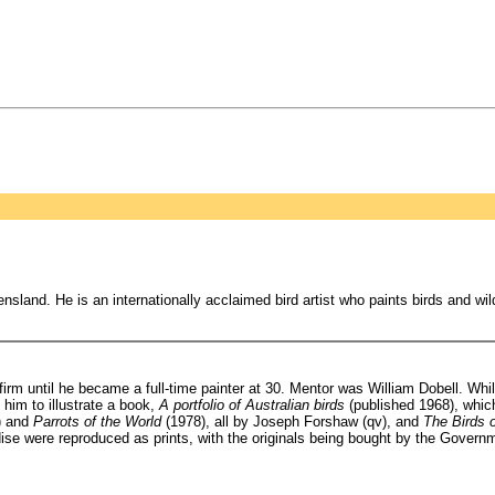
nsland. He is an internationally acclaimed bird artist who paints birds and wi
until he became a full-time painter at 30. Mentor was William Dobell. While
im to illustrate a book,
A portfolio of Australian birds
(published 1968), which
) and
Parrots of the World
(1978), all by Joseph Forshaw (qv), and
The Birds 
adise were reproduced as prints, with the originals being bought by the Govern