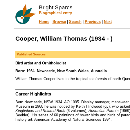
Bright Sparcs
Biographical entry
Home
|
Browse
|
Search
|
Previous
|
Next
Cooper, William Thomas (1934 - )
Published Sources
Bird artist and Ornithologist
Born: 1934 Newcastle, New South Wales, Australia
William Thomas Cooper lives in the tropical rainforests of north Quee
Career Highlights
Born Newcastle, NSW 1934. AO 1995. Display manager, menswear firm 
Museum in 1968 he was noticed by Keith Hindwood (qv), who asked h
Kingfishers and Related Birds
(6 volumes),
Australian Parrots
(1969
Beehler). His series of 60 paintings of bower birds and birds of par
history art, American Academy of Natural Sciences 1994.