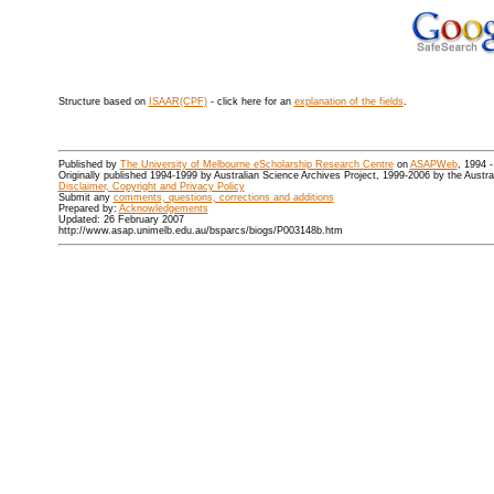
Structure based on
ISAAR(CPF)
- click here for an
explanation of the fields
.
Published by
The University of Melbourne eScholarship Research Centre
on
ASAPWeb
, 1994 
Originally published 1994-1999 by Australian Science Archives Project, 1999-2006 by the Austr
Disclaimer, Copyright and Privacy Policy
Submit any
comments, questions, corrections and additions
Prepared by:
Acknowledgements
Updated: 26 February 2007
http://www.asap.unimelb.edu.au/bsparcs/biogs/P003148b.htm