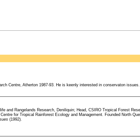
h Centre, Atherton 1987-93. He is keenly interested in conservaton issues.
dlife and Rangelands Research, Deniliquin; Head, CSIRO Tropical Forest Resea
h Centre for Tropical Rainforest Ecology and Management. Founded North Qu
ssues
(1992).