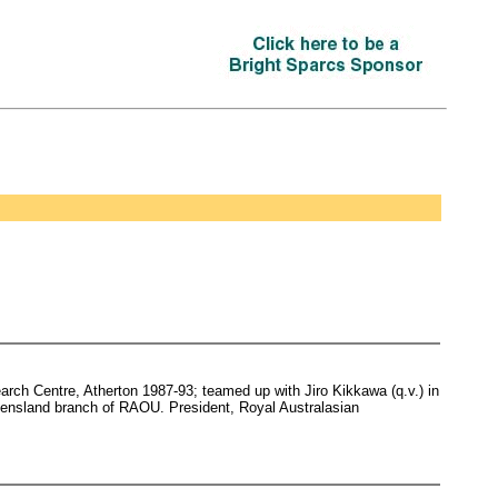
rch Centre, Atherton 1987-93; teamed up with Jiro Kikkawa (q.v.) in
eensland branch of RAOU. President, Royal Australasian