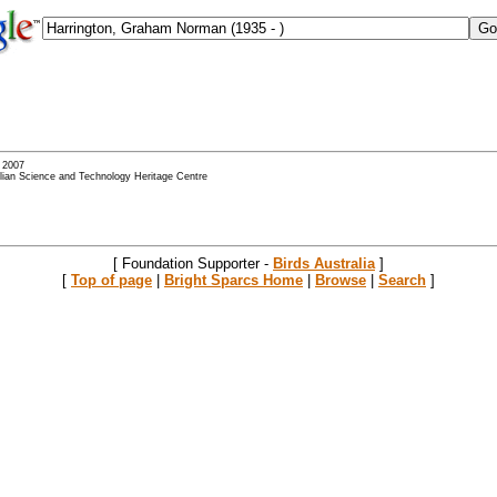
- 2007
alian Science and Technology Heritage Centre
[ Foundation Supporter -
Birds Australia
]
[
Top of page
|
Bright Sparcs Home
|
Browse
|
Search
]