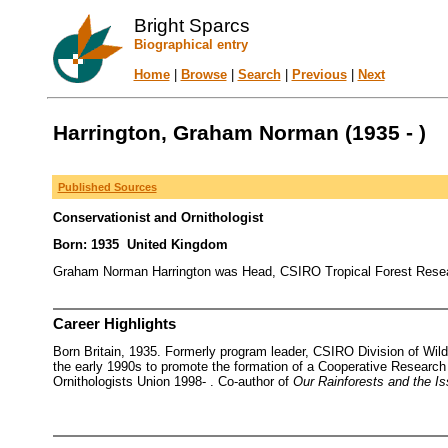
Bright Sparcs
Biographical entry
Home
|
Browse
|
Search
|
Previous
|
Next
Harrington, Graham Norman (1935 - )
Published Sources
Conservationist and Ornithologist
Born: 1935 United Kingdom
Graham Norman Harrington was Head, CSIRO Tropical Forest Researc
Career Highlights
Born Britain, 1935. Formerly program leader, CSIRO Division of Wil
the early 1990s to promote the formation of a Cooperative Researc
Ornithologists Union 1998- . Co-author of
Our Rainforests and the I