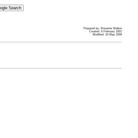
Prepared by: Rosanne Walker
Created: 8 February 2001
Modified: 24 May 2006