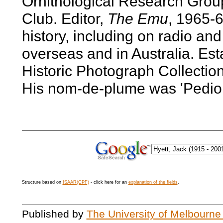
Ornithological Research Grou
Club. Editor,
The Emu
, 1965-6
history, including on radio and
overseas and in Australia. Es
Historic Photograph Collection
His nom-de-plume was 'Pedio
Structure based on
ISAAR(CPF)
- click here for an
explanation of the fields
.
Published by
The University of Melbourne