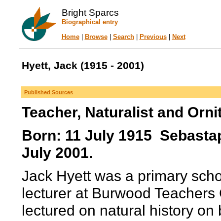
Bright Sparcs
Biographical entry
Home
|
Browse
|
Search
|
Previous
|
Next
Hyett, Jack (1915 - 2001)
Published Sources
Teacher, Naturalist and Orni
Born: 11 July 1915 Sebastapo
July 2001.
Jack Hyett was a primary schoo
lecturer at Burwood Teachers C
lectured on natural history on 