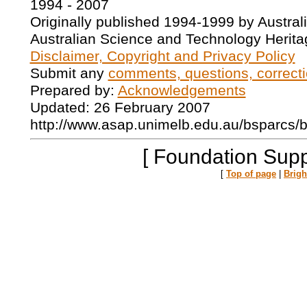
1994 - 2007
Originally published 1994-1999 by Austral
Australian Science and Technology Herita
Disclaimer, Copyright and Privacy Policy
Submit any
comments, questions, correcti
Prepared by:
Acknowledgements
Updated: 26 February 2007
http://www.asap.unimelb.edu.au/bsparcs/
[ Foundation Supp
[
Top of page
|
Brig