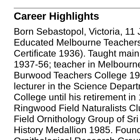
Career Highlights
Born Sebastopol, Victoria, 11 
Educated Melbourne Teachers 
Certificate 1936). Taught main
1937-56; teacher in Melbourn
Burwood Teachers College 1963
lecturer in the Science Depar
College until his retirement i
Ringwood Field Naturalists C
Field Ornithology Group of Sri
History Medallion 1985. Found