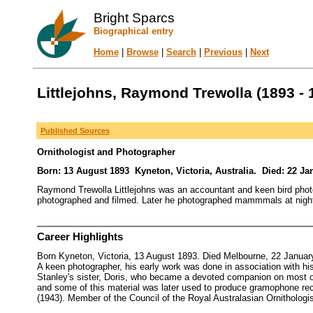
Bright Sparcs
Biographical entry
Home
|
Browse
|
Search
|
Previous
|
Next
Littlejohns, Raymond Trewolla (1893 - 
Published Sources
Ornithologist and Photographer
Born: 13 August 1893 Kyneton, Victoria, Australia. Died: 22 Ja
Raymond Trewolla Littlejohns was an accountant and keen bird photo
photographed and filmed. Later he photographed mammmals at night an
Career Highlights
Born Kyneton, Victoria, 13 August 1893. Died Melbourne, 22 January
A keen photographer, his early work was done in association with his
Stanley's sister, Doris, who became a devoted companion on most o
and some of this material was later used to produce gramophone re
(1943). Member of the Council of the Royal Australasian Ornithologis