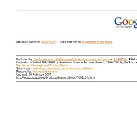
Structure based on
ISAAR(CPF)
- click here for an
explanation of the fields
.
Published by
The University of Melbourne eScholarship Research Centre
on
ASAPWeb
, 1994 
Originally published 1994-1999 by Australian Science Archives Project, 1999-2006 by the Austr
Disclaimer, Copyright and Privacy Policy
Submit any
comments, questions, corrections and additions
Prepared by:
Acknowledgements
Updated: 26 February 2007
http://www.asap.unimelb.edu.au/bsparcs/biogs/P003164b.htm