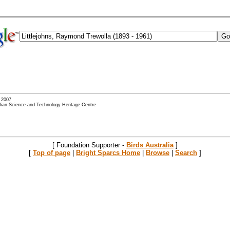
- 2007
alian Science and Technology Heritage Centre
[ Foundation Supporter -
Birds Australia
]
[
Top of page
|
Bright Sparcs Home
|
Browse
|
Search
]