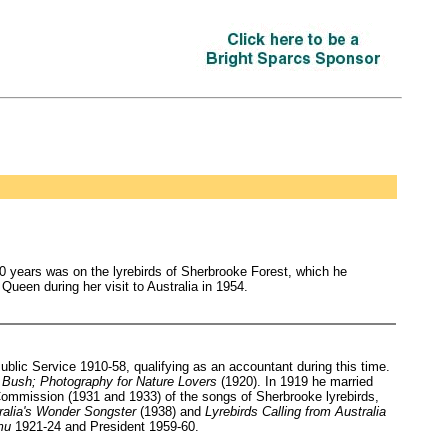
0 years was on the lyrebirds of Sherbrooke Forest, which he
een during her visit to Australia in 1954.
lic Service 1910-58, qualifying as an accountant during this time.
 Bush; Photography for Nature Lovers
(1920). In 1919 he married
ommission (1931 and 1933) of the songs of Sherbrooke lyrebirds,
ralia's Wonder Songster
(1938) and
Lyrebirds Calling from Australia
mu
1921-24 and President 1959-60.