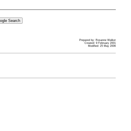
Prepared by: Rosanne Walker
Created: 9 February 2001
Modified: 25 May 2006