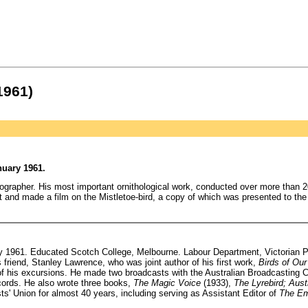
1961)
nuary 1961.
grapher. His most important ornithological work, conducted over more than 2
d made a film on the Mistletoe-bird, a copy of which was presented to the Qu
 1961. Educated Scotch College, Melbourne. Labour Department, Victorian Pub
 friend, Stanley Lawrence, who was joint author of his first work,
Birds of Our
f his excursions. He made two broadcasts with the Australian Broadcasting C
cords. He also wrote three books,
The Magic Voice
(1933),
The Lyrebird; Aust
ts' Union for almost 40 years, including serving as Assistant Editor of
The E