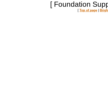
[ Foundation Supp
[
Top of page
|
Brig