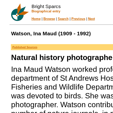
Bright Sparcs
Biographical entry
Home
|
Browse
|
Search
|
Previous
|
Next
Watson, Ina Maud (1909 - 1992)
Published Sources
Natural history photographe
Ina Maud Watson worked profes
department of St Andrews Hospi
Fisheries and Wildlife Departme
was devoted to birds. She was
photographer. Watson contribu