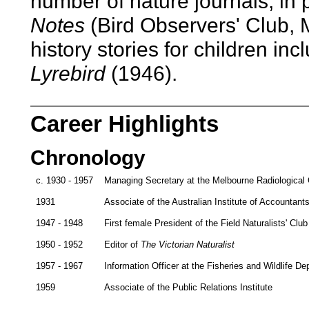
number of nature journals, in 
Notes
(Bird Observers' Club, 
history stories for children in
Lyrebird
(1946).
Career Highlights
Chronology
c. 1930 - 1957
Managing Secretary at the Melbourne Radiological C
1931
Associate of the Australian Institute of Accountant
1947 - 1948
First female President of the Field Naturalists' Club 
1950 - 1952
Editor of
The Victorian Naturalist
1957 - 1967
Information Officer at the Fisheries and Wildlife D
1959
Associate of the Public Relations Institute