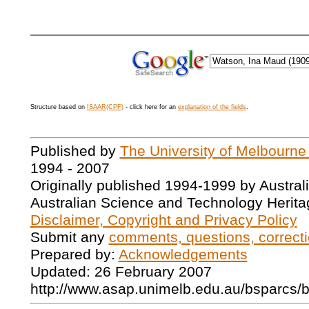
Structure based on
ISAAR(CPF)
- click here for an
explanation of the fields
.
Published by
The University of Melbourne
1994 - 2007
Originally published 1994-1999 by Austral
Australian Science and Technology Herita
Disclaimer, Copyright and Privacy Policy
Submit any
comments, questions, correcti
Prepared by:
Acknowledgements
Updated: 26 February 2007
http://www.asap.unimelb.edu.au/bsparcs/