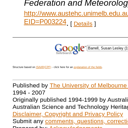
Federation and Meteorolog
http://www.austehc.unimelb.edu.a
EID=P003224
.
[
Details
]
Structure based on
ISAAR(CPF)
- click here for an
explanation of the fields
.
Published by
The University of Melbourne
1994 - 2007
Originally published 1994-1999 by Austral
Australian Science and Technology Herita
Disclaimer, Copyright and Privacy Policy
Submit any
comments, questions, correcti