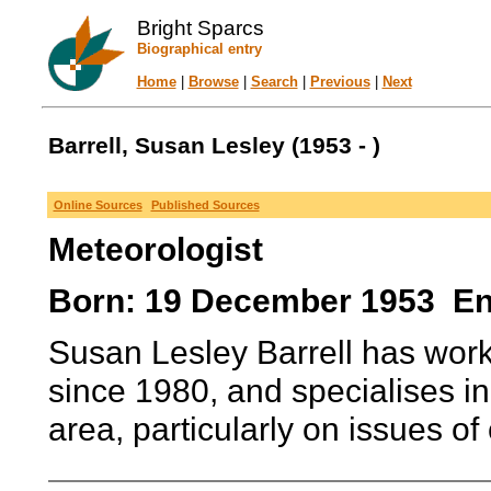
Bright Sparcs
Biographical entry
Home
|
Browse
|
Search
|
Previous
|
Next
Barrell, Susan Lesley (1953 - )
Online Sources
Published Sources
Meteorologist
Born: 19 December 1953 E
Susan Lesley Barrell has work
since 1980, and specialises in
area, particularly on issues of