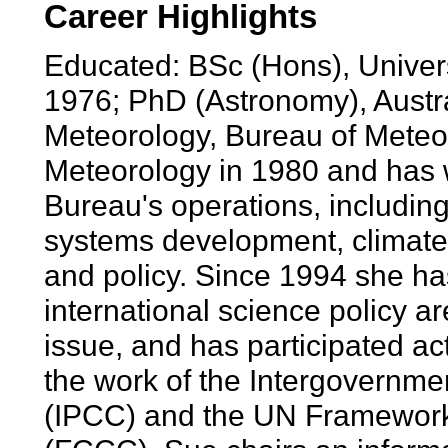
Career Highlights
Educated: BSc (Hons), Univer
1976; PhD (Astronomy), Austral
Meteorology, Bureau of Meteor
Meteorology in 1980 and has 
Bureau's operations, including
systems development, climate 
and policy. Since 1994 she ha
international science policy a
issue, and has participated ac
the work of the Intergovernm
(IPCC) and the UN Framewor