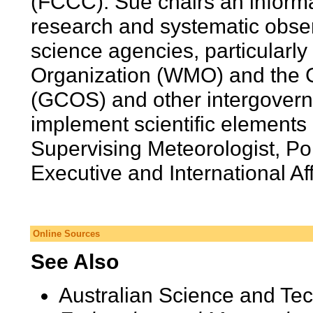
(FCCC). Sue chairs an infor
research and systematic obser
science agencies, particularly
Organization (WMO) and the 
(GCOS) and other intergovern
implement scientific element
Supervising Meteorologist, Pol
Executive and International Af
Online Sources
See Also
Australian Science and Te