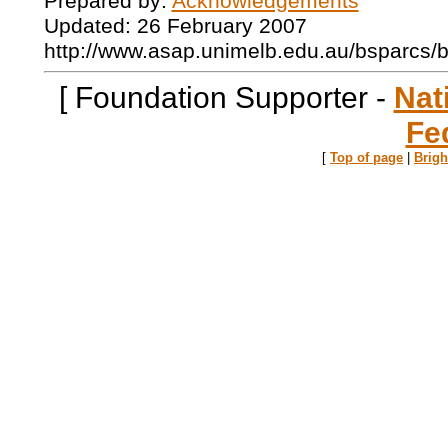
Prepared by:
Acknowledgements
Updated: 26 February 2007
http://www.asap.unimelb.edu.au/bsparcs/
[ Foundation Supporter -
Nat
Fe
[
Top of page
|
Brig