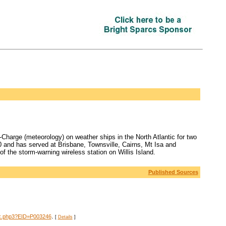
harge (meteorology) on weather ships in the North Atlantic for two
0 and has served at Brisbane, Townsville, Cairns, Mt Isa and
of the storm-warning wireless station on Willis Island.
Published Sources
.
dex.php3?EID=P003246
[
Details
]