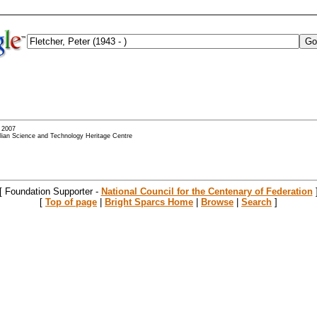
- 2007
alian Science and Technology Heritage Centre
[ Foundation Supporter -
National Council for the Centenary of Federation
[
Top of page
|
Bright Sparcs Home
|
Browse
|
Search
]