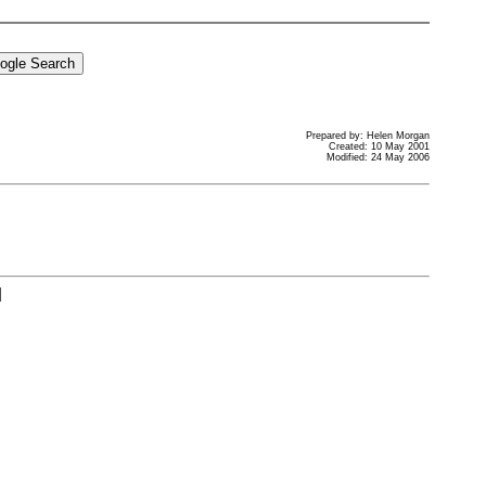
Prepared by: Helen Morgan
Created: 10 May 2001
Modified: 24 May 2006
]