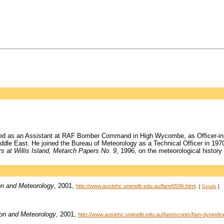
ked as an Assistant at RAF Bomber Command in High Wycombe, as Officer-in-C
iddle East. He joined the Bureau of Meteorology as a Technical Officer in 197
s at Willis Island, Metarch Papers No. 9
, 1996, on the meteorological history 
on and Meteorology
, 2001,
.
http://www.austehc.unimelb.edu.au/fam/0596.html
[
Details
]
ion and Meteorology
, 2001,
http://www.austehc.unimelb.edu.au/fam/scripts/fam-dynin