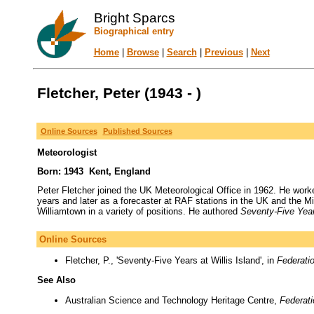
Bright Sparcs
Biographical entry
Home
|
Browse
|
Search
|
Previous
|
Next
Fletcher, Peter (1943 - )
Online Sources
Published Sources
Meteorologist
Born: 1943 Kent, England
Peter Fletcher joined the UK Meteorological Office in 1962. He wor
years and later as a forecaster at RAF stations in the UK and the M
Williamtown in a variety of positions. He authored
Seventy-Five Year
Online Sources
Fletcher, P., 'Seventy-Five Years at Willis Island', in
Federati
See Also
Australian Science and Technology Heritage Centre,
Federat