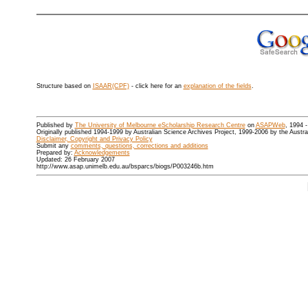
Structure based on
ISAAR(CPF)
- click here for an
explanation of the fields
.
Published by
The University of Melbourne eScholarship Research Centre
on
ASAPWeb
, 1994 
Originally published 1994-1999 by Australian Science Archives Project, 1999-2006 by the Austr
Disclaimer, Copyright and Privacy Policy
Submit any
comments, questions, corrections and additions
Prepared by:
Acknowledgements
Updated: 26 February 2007
http://www.asap.unimelb.edu.au/bsparcs/biogs/P003246b.htm