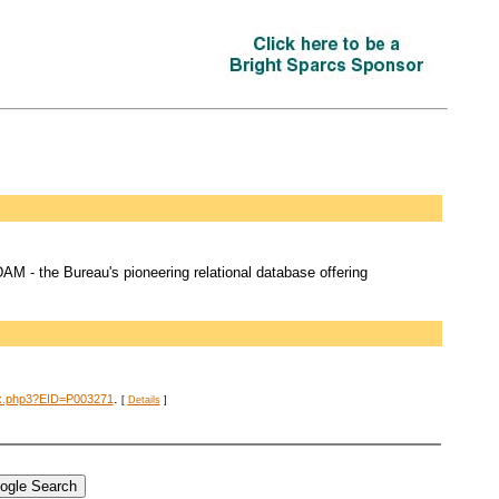
M - the Bureau's pioneering relational database offering
.
dex.php3?EID=P003271
[
Details
]