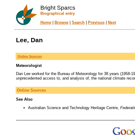
Bright Sparcs
Biographical entry
Home
|
Browse
|
Search
|
Previous
|
Next
Lee, Dan
Online Sources
Meteorologist
Dan Lee worked for the Bureau of Meteorology for 38 years (1958-19
unprecedented access to, and analysis of, the national climate recor
Online Sources
See Also
Australian Science and Technology Heritage Centre,
Federat