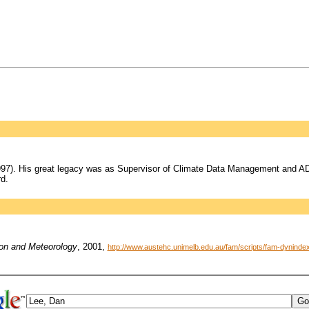
97). His great legacy was as Supervisor of Climate Data Management and ADA
d.
ion and Meteorology
, 2001,
http://www.austehc.unimelb.edu.au/fam/scripts/fam-dynin