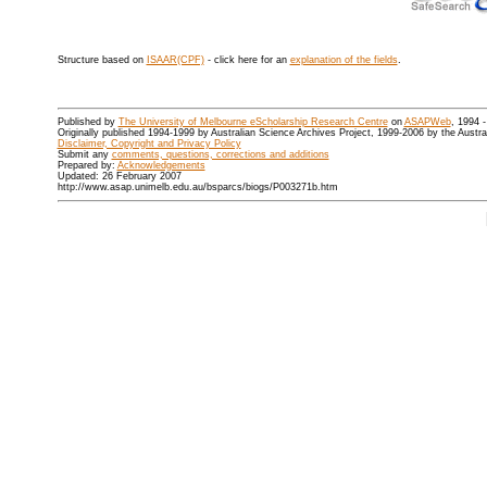
Structure based on
ISAAR(CPF)
- click here for an
explanation of the fields
.
Published by
The University of Melbourne eScholarship Research Centre
on
ASAPWeb
, 1994 
Originally published 1994-1999 by Australian Science Archives Project, 1999-2006 by the Austr
Disclaimer, Copyright and Privacy Policy
Submit any
comments, questions, corrections and additions
Prepared by:
Acknowledgements
Updated: 26 February 2007
http://www.asap.unimelb.edu.au/bsparcs/biogs/P003271b.htm