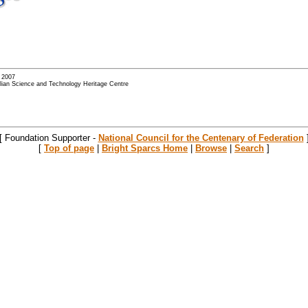
- 2007
alian Science and Technology Heritage Centre
[ Foundation Supporter -
National Council for the Centenary of Federation
[
Top of page
|
Bright Sparcs Home
|
Browse
|
Search
]