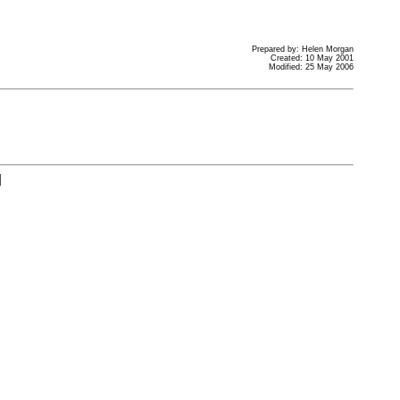
Prepared by: Helen Morgan
Created: 10 May 2001
Modified: 25 May 2006
]