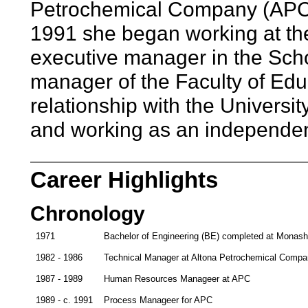
Petrochemical Company (APC),
1991 she began working at the 
executive manager in the Scho
manager of the Faculty of Ed
relationship with the Universi
and working as an independen
Career Highlights
Chronology
1971
Bachelor of Engineering (BE) completed at Monash U
1982 - 1986
Technical Manager at Altona Petrochemical Comp
1987 - 1989
Human Resources Manageer at APC
1989 - c. 1991
Process Manageer for APC