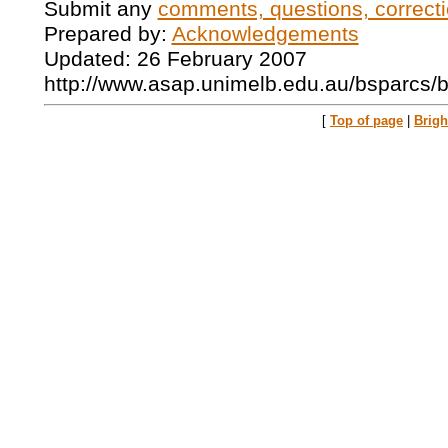
Submit any
comments, questions, correcti
Prepared by:
Acknowledgements
Updated: 26 February 2007
http://www.asap.unimelb.edu.au/bsparcs/
[
Top of page
|
Brig