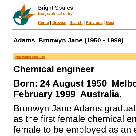
Bright Sparcs
Biographical entry
Home
|
Browse
|
Search
|
Previous
|
Next
Adams, Bronwyn Jane (1950 - 1999)
Published Sources
Chemical engineer
Born: 24 August 1950 Melbou
February 1999 Australia.
Bronwyn Jane Adams graduate
as the first female chemical en
female to be employed as an e