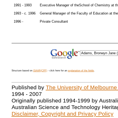
1991 - 1993
Executive Manager of theSchool of Chemistry at th
1993 - c. 1996
General Manager of the Faculty of Education at the
1996 -
Private Consultant
Structure based on
ISAAR(CPF)
- click here for an
explanation of the fields
.
Published by
The University of Melbourne
1994 - 2007
Originally published 1994-1999 by Austral
Australian Science and Technology Herita
Disclaimer, Copyright and Privacy Policy