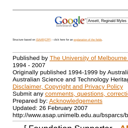
Structure based on
ISAAR(CPF)
- click here for an
explanation of the fields
.
Published by
The University of Melbourne
1994 - 2007
Originally published 1994-1999 by Austral
Australian Science and Technology Herita
Disclaimer, Copyright and Privacy Policy
Submit any
comments, questions, correcti
Prepared by:
Acknowledgements
Updated: 26 February 2007
http://www.asap.unimelb.edu.au/bsparcs/