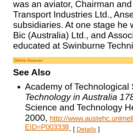
was an aviator, Chairman and 
Transport Industries Ltd., Anset
subsidiaries. At one stage he 
Bic (Australia) Ltd., and Assoc
educated at Swinburne Techni
Online Sources
See Also
Academy of Technological 
Technology in Australia 1
Science and Technology He
2000,
http://www.austehc.unimelb
EID=P003338
.
[
Details
]