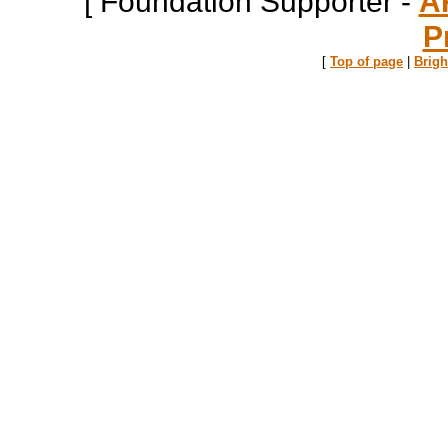
[ Foundation Supporter -
A
P
[
Top of page
|
Brig