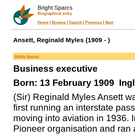
Bright Sparcs
Biographical entry
Home
|
Browse
|
Search
|
Previous
|
Next
Ansett, Reginald Myles (1909 - )
Online Sources
Business executive
Born: 13 February 1909 Ingl
(Sir) Reginald Myles Ansett wa
first running an interstate pas
moving into aviation in 1936. 
Pioneer organisation and ran a