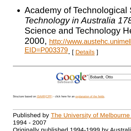
Academy of Technological 
Technology in Australia 1
Science and Technology He
2000,
http://www.austehc.unimelb
EID=P003379
.
[
Details
]
Structure based on
ISAAR(CPF)
- click here for an
explanation of the fields
.
Published by
The University of Melbourne
1994 - 2007
Originally published 1994-1999 by Austral