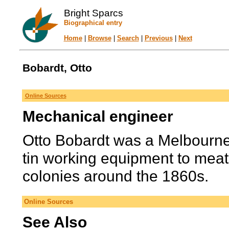
Bright Sparcs
Biographical entry
Home
|
Browse
|
Search
|
Previous
|
Next
Bobardt, Otto
Online Sources
Mechanical engineer
Otto Bobardt was a Melbourn
tin working equipment to meat 
colonies around the 1860s.
Online Sources
See Also