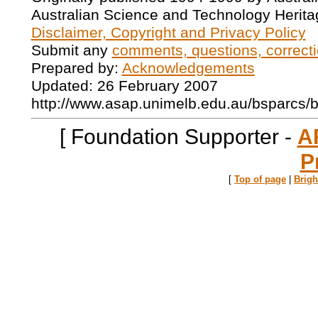
Australian Science and Technology Herita
Disclaimer, Copyright and Privacy Policy
Submit any
comments, questions, correcti
Prepared by:
Acknowledgements
Updated: 26 February 2007
http://www.asap.unimelb.edu.au/bsparcs/
[ Foundation Supporter -
A
P
[
Top of page
|
Brig