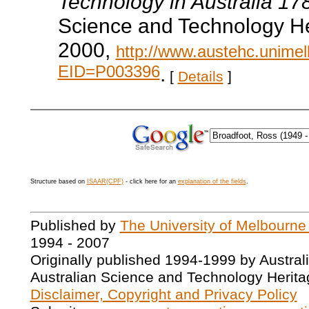
Technology in Australia 1
Science and Technology He
2000,
http://www.austehc.unimelb
EID=P003396
.
[
Details
]
Structure based on
ISAAR(CPF)
- click here for an
explanation of the fields
.
Published by
The University of Melbourne
1994 - 2007
Originally published 1994-1999 by Austral
Australian Science and Technology Herita
Disclaimer, Copyright and Privacy Policy