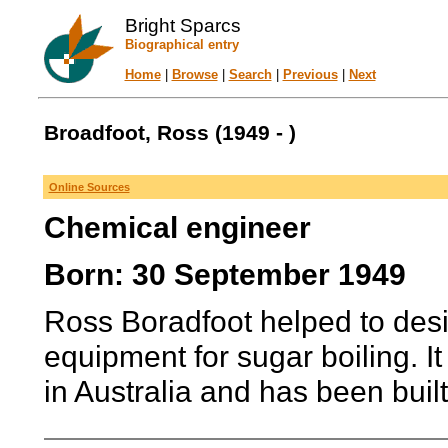
Bright Sparcs
Biographical entry
Home
|
Browse
|
Search
|
Previous
|
Next
Broadfoot, Ross (1949 - )
Online Sources
Chemical engineer
Born: 30 September 1949
Ross Boradfoot helped to desi
equipment for sugar boiling. 
in Australia and has been buil