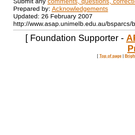
Submit any
comments, questions, correcti
Prepared by:
Acknowledgements
Updated: 26 February 2007
http://www.asap.unimelb.edu.au/bsparcs/
[ Foundation Supporter -
A
P
[
Top of page
|
Brig