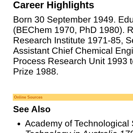
Career Highlights
Born 30 September 1949. Edu
(BEChem 1970, PhD 1980). R
Research Institute 1971-85, 
Assistant Chief Chemical Engi
Process Research Unit 1993 t
Prize 1988.
Online Sources
See Also
Academy of Technological 