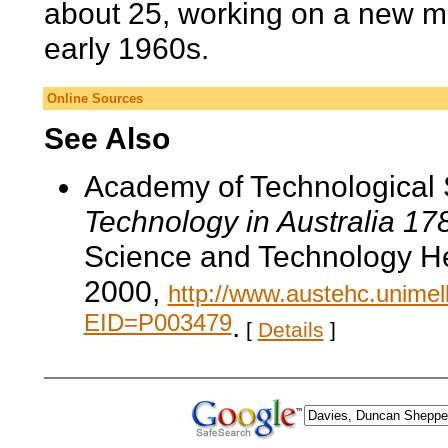
about 25, working on a new me
early 1960s.
Online Sources
See Also
Academy of Technological 
Technology in Australia 1
Science and Technology He
2000,
http://www.austehc.unimelb
EID=P003479
.
[
Details
]