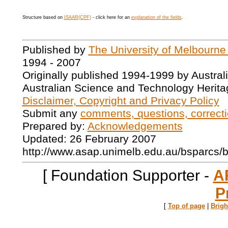
Structure based on
ISAAR(CPF)
- click here for an
explanation of the fields
.
Published by
The University of Melbourne
1994 - 2007
Originally published 1994-1999 by Austral
Australian Science and Technology Herita
Disclaimer, Copyright and Privacy Policy
Submit any
comments, questions, correcti
Prepared by:
Acknowledgements
Updated: 26 February 2007
http://www.asap.unimelb.edu.au/bsparcs/
[ Foundation Supporter -
A
P
[
Top of page
|
Brig