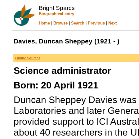
Bright Sparcs
Biographical entry
Home
|
Browse
|
Search
|
Previous
|
Next
Davies, Duncan Sheppey (1921 - )
Online Sources
Science administrator
Born: 20 April 1921
Duncan Sheppey Davies was M
Laboratories and later Gener
provided support to ICI Austra
about 40 researchers in the UK