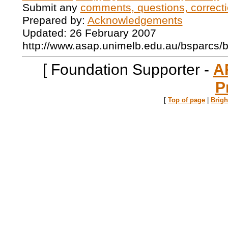
Submit any
comments, questions, correcti
Prepared by:
Acknowledgements
Updated: 26 February 2007
http://www.asap.unimelb.edu.au/bsparcs/
[ Foundation Supporter -
A
P
[
Top of page
|
Brig