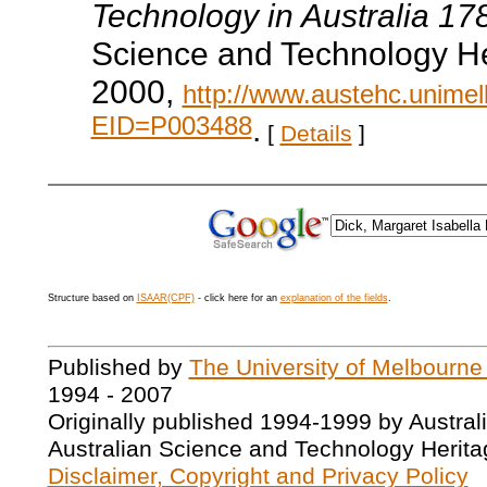
Technology in Australia 1
Science and Technology He
2000,
http://www.austehc.unimelb
EID=P003488
.
[
Details
]
Structure based on
ISAAR(CPF)
- click here for an
explanation of the fields
.
Published by
The University of Melbourne
1994 - 2007
Originally published 1994-1999 by Austral
Australian Science and Technology Herita
Disclaimer, Copyright and Privacy Policy