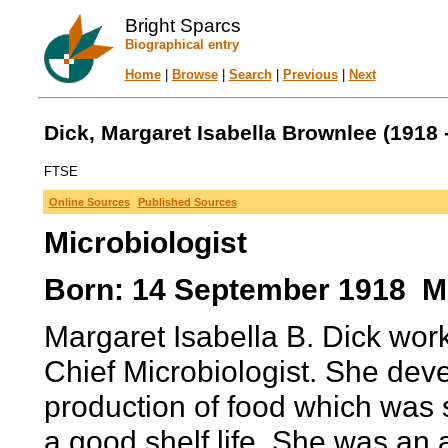
Bright Sparcs
Biographical entry
Home
|
Browse
|
Search
|
Previous
|
Next
Dick, Margaret Isabella Brownlee (1918 -
FTSE
Online Sources
Published Sources
Microbiologist
Born: 14 September 1918 Mel
Margaret Isabella B. Dick work
Chief Microbiologist. She dev
production of food which was 
a good shelf life. She was an 