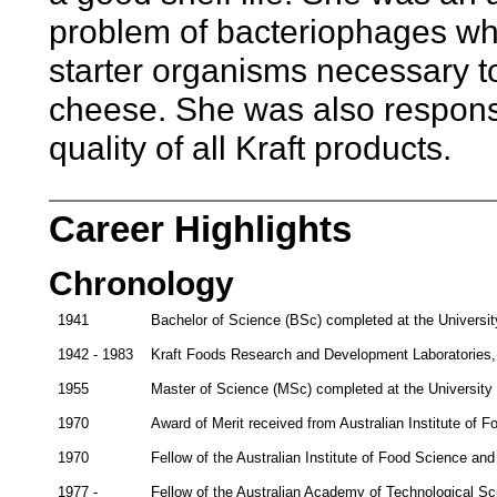
problem of bacteriophages wh
starter organisms necessary t
cheese. She was also responsi
quality of all Kraft products.
Career Highlights
Chronology
1941
Bachelor of Science (BSc) completed at the Universit
1942 - 1983
Kraft Foods Research and Development Laboratories, M
1955
Master of Science (MSc) completed at the University
1970
Award of Merit received from Australian Institute of 
1970
Fellow of the Australian Institute of Food Science an
1977 -
Fellow of the Australian Academy of Technological S