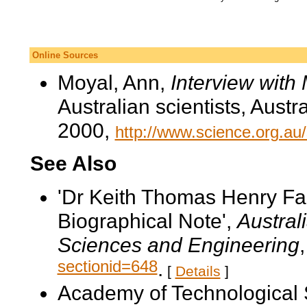
Online Sources
Moyal, Ann,
Interview with
Australian scientists, Aust
2000,
http://www.science.org.au
See Also
'Dr Keith Thomas Henry F
Biographical Note',
Austral
Sciences and Engineering
sectionid=648
.
[
Details
]
Academy of Technological 