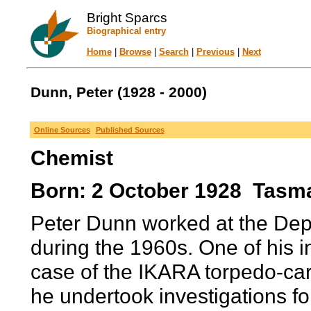
Bright Sparcs
Biographical entry
Home
|
Browse
|
Search
|
Previous
|
Next
Dunn, Peter (1928 - 2000)
Online Sources
Published Sources
Chemist
Born: 2 October 1928 Tasman
Peter Dunn worked at the Dep
during the 1960s. One of his ini
case of the IKARA torpedo-car
he undertook investigations fo