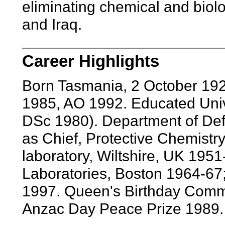
eliminating chemical and biolo
and Iraq.
Career Highlights
Born Tasmania, 2 October 19
1985, AO 1992. Educated Univ
DSc 1980). Department of Def
as Chief, Protective Chemistry 
laboratory, Wiltshire, UK 195
Laboratories, Boston 1964-67;
1997. Queen's Birthday Comm
Anzac Day Peace Prize 1989.