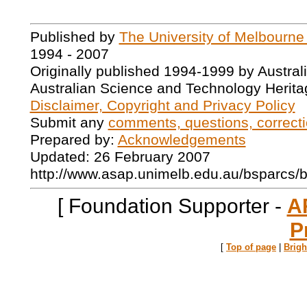
Published by
The University of Melbourne
1994 - 2007
Originally published 1994-1999 by Austral
Australian Science and Technology Herita
Disclaimer, Copyright and Privacy Policy
Submit any
comments, questions, correcti
Prepared by:
Acknowledgements
Updated: 26 February 2007
http://www.asap.unimelb.edu.au/bsparcs/
[ Foundation Supporter -
A
P
[
Top of page
|
Brig