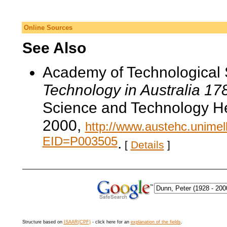
Online Sources
See Also
Academy of Technological 
Technology in Australia 1
Science and Technology He
2000,
http://www.austehc.unimelb
EID=P003505
.
[
Details
]
Structure based on
ISAAR(CPF)
- click here for an
explanation of the fields
.