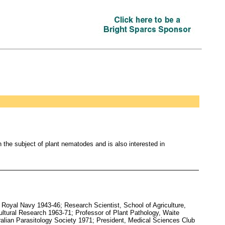
 the subject of plant nematodes and is also interested in
Royal Navy 1943-46; Research Scientist, School of Agriculture,
ltural Research 1963-71; Professor of Plant Pathology, Waite
tralian Parasitology Society 1971; President, Medical Sciences Club