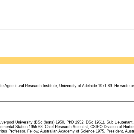
 Agricultural Research Institute, University of Adelaide 1971-89. He wrote on
verpool University (BSc (hons) 1950, PhD 1952, DSc 1961). Sub Lieutenant, 
mental Station 1955-63; Chief Research Scientist, CSIRO Division of Horticu
eritus Professor. Fellow, Australian Academy of Science 1975. President, Aus