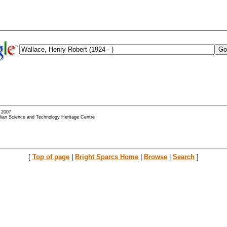
- 2007
alian Science and Technology Heritage Centre
[
Top of page
|
Bright Sparcs Home
|
Browse
|
Search
]