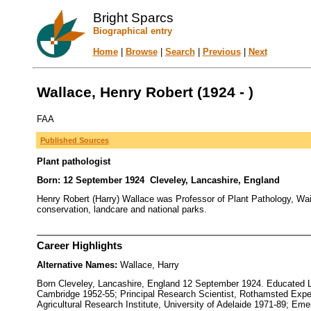
Bright Sparcs
Biographical entry
Home
|
Browse
|
Search
|
Previous
|
Next
Wallace, Henry Robert (1924 - )
FAA
Published Sources
Plant pathologist
Born: 12 September 1924 Cleveley, Lancashire, England
Henry Robert (Harry) Wallace was Professor of Plant Pathology, Waite
conservation, landcare and national parks.
Career Highlights
Alternative Names:
Wallace, Harry
Born Cleveley, Lancashire, England 12 September 1924. Educated Li
Cambridge 1952-55; Principal Research Scientist, Rothamsted Experi
Agricultural Research Institute, University of Adelaide 1971-89; Em