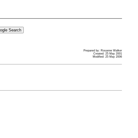
Prepared by: Rosanne Walker
Created: 25 May 2001
Modified: 25 May 2006