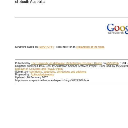
of South Australia.
Structure based on
ISAAR(CPF)
- click here for an
explanation of the fields
.
Published by
The University of Melbourne eScholarship Research Centre
on
ASAPWeb
, 1994 
Originally published 1994-1999 by Australian Science Archives Project, 1999-2006 by the Austr
Disclaimer, Copyright and Privacy Policy
Submit any
comments, questions, corrections and additions
Prepared by:
Acknowledgements
Updated: 26 February 2007
http://www.asap.unimelb.edu.au/bsparcs/biogs/P003560b.htm