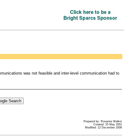
mmunications was not feasible and inter-level communication had to
Prepared by: Rosanne Walker
Created: 25 May 2001
Modified: 12 December 2006