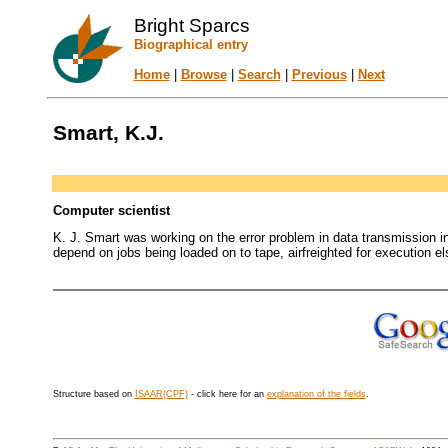
Bright Sparcs
Biographical entry
Home
|
Browse
|
Search
|
Previous
|
Next
Smart, K.J.
Computer scientist
K. J. Smart was working on the error problem in data transmission i
depend on jobs being loaded on to tape, airfreighted for execution el
Structure based on
ISAAR(CPF)
- click here for an
explanation of the fields
.