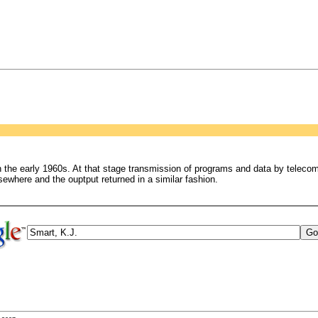
n the early 1960s. At that stage transmission of programs and data by teleco
sewhere and the ouptput returned in a similar fashion.