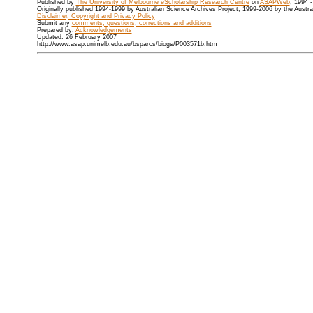
Published by
The University of Melbourne eScholarship Research Centre
on
ASAPWeb
, 1994 
Originally published 1994-1999 by Australian Science Archives Project, 1999-2006 by the Austr
Disclaimer, Copyright and Privacy Policy
Submit any
comments, questions, corrections and additions
Prepared by:
Acknowledgements
Updated: 26 February 2007
http://www.asap.unimelb.edu.au/bsparcs/biogs/P003571b.htm