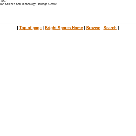
- 2007
alian Science and Technology Heritage Centre
[
Top of page
|
Bright Sparcs Home
|
Browse
|
Search
]