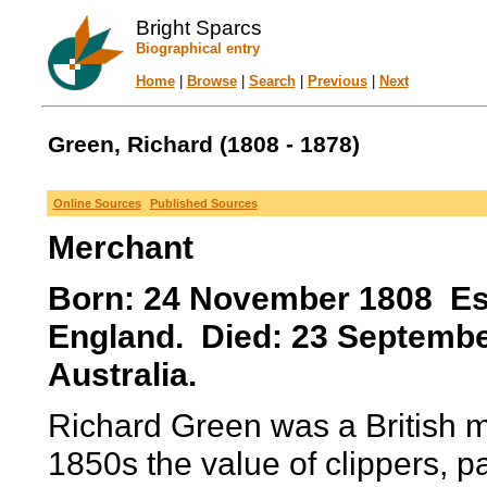
Bright Sparcs
Biographical entry
Home
|
Browse
|
Search
|
Previous
|
Next
Green, Richard (1808 - 1878)
Online Sources
Published Sources
Merchant
Born: 24 November 1808 Ess
England. Died: 23 Septemb
Australia.
Richard Green was a British 
1850s the value of clippers, par