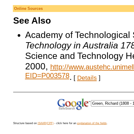
Online Sources
See Also
Academy of Technological 
Technology in Australia 1
Science and Technology He
2000,
http://www.austehc.unimelb
EID=P003578
.
[
Details
]
Structure based on
ISAAR(CPF)
- click here for an
explanation of the fields
.