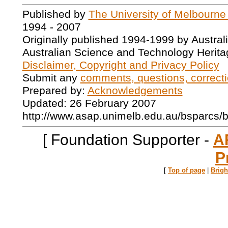
Published by
The University of Melbourne
1994 - 2007
Originally published 1994-1999 by Austral
Australian Science and Technology Herita
Disclaimer, Copyright and Privacy Policy
Submit any
comments, questions, correcti
Prepared by:
Acknowledgements
Updated: 26 February 2007
http://www.asap.unimelb.edu.au/bsparcs/
[ Foundation Supporter -
A
P
[
Top of page
|
Brig