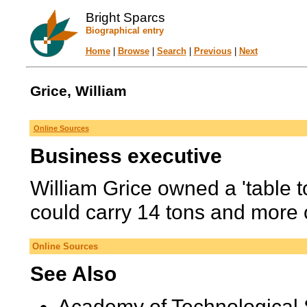
Bright Sparcs
Biographical entry
Home
|
Browse
|
Search
|
Previous
|
Next
Grice, William
Online Sources
Business executive
William Grice owned a 'table 
could carry 14 tons and more 
Online Sources
See Also
Academy of Technological 