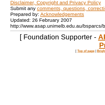
Disclaimer, Copyright and Privacy Policy
Submit any
comments, questions, correcti
Prepared by:
Acknowledgements
Updated: 26 February 2007
http://www.asap.unimelb.edu.au/bsparcs/
[ Foundation Supporter -
A
P
[
Top of page
|
Brig