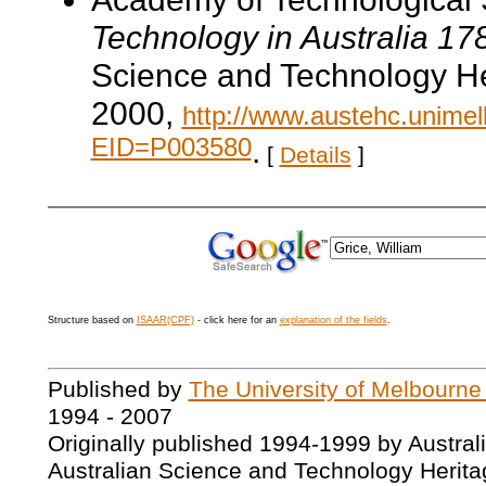
Technology in Australia 1
Science and Technology He
2000,
http://www.austehc.unimelb
EID=P003580
.
[
Details
]
Structure based on
ISAAR(CPF)
- click here for an
explanation of the fields
.
Published by
The University of Melbourne
1994 - 2007
Originally published 1994-1999 by Austral
Australian Science and Technology Herita