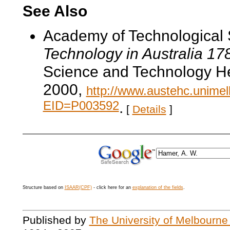
See Also
Academy of Technological 
Technology in Australia 1
Science and Technology He
2000,
http://www.austehc.unimelb
EID=P003592
.
[
Details
]
Structure based on
ISAAR(CPF)
- click here for an
explanation of the fields
.
Published by
The University of Melbourne