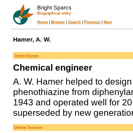
Bright Sparcs
Biographical entry
Home
|
Browse
|
Search
|
Previous
|
Next
Hamer, A. W.
Online Sources
Chemical engineer
A. W. Hamer helped to design 
phenothiazine from diphenylam
1943 and operated well for 20
superseded by new generations
Online Sources