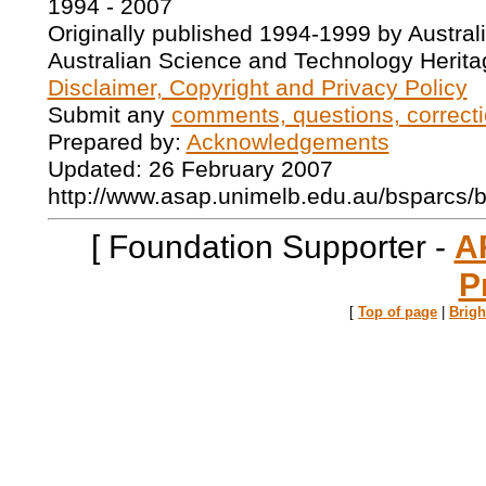
1994 - 2007
Originally published 1994-1999 by Austral
Australian Science and Technology Herita
Disclaimer, Copyright and Privacy Policy
Submit any
comments, questions, correcti
Prepared by:
Acknowledgements
Updated: 26 February 2007
http://www.asap.unimelb.edu.au/bsparcs/
[ Foundation Supporter -
A
P
[
Top of page
|
Brig