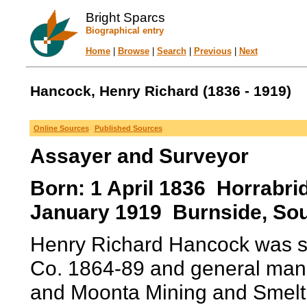
Bright Sparcs
Biographical entry
Home
|
Browse
|
Search
|
Previous
|
Next
Hancock, Henry Richard (1836 - 1919)
Online Sources
Published Sources
Assayer and Surveyor
Born: 1 April 1836 Horrabri
January 1919 Burnside, Sout
Henry Richard Hancock was su
Co. 1864-89 and general man
and Moonta Mining and Smelt