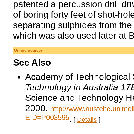
patented a percussion drill d
of boring forty feet of shot-hol
separating sulphides from the
which was also used later at B
Online Sources
See Also
Academy of Technological 
Technology in Australia 1
Science and Technology He
2000,
http://www.austehc.unimelb
EID=P003595
.
[
Details
]