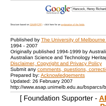
Structure based on
ISAAR(CPF)
- click here for an
explanation of the fields
.
Published by
The University of Melbourne
1994 - 2007
Originally published 1994-1999 by Austral
Australian Science and Technology Herita
Disclaimer, Copyright and Privacy Policy
Submit any
comments, questions, correcti
Prepared by:
Acknowledgements
Updated: 26 February 2007
http://www.asap.unimelb.edu.au/bsparcs/
[ Foundation Supporter -
A