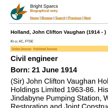
Bright Sparcs
Biographical entry
Home
|
Browse
|
Search
|
Previous
|
Next
Holland, John Clifton Vaughan (1914 - )
Kt cr, AC, FTSE
Online Sources
Published Sources
Civil engineer
Born: 21 June 1914
(Sir) John Clifton Vaughan H
Holdings Limited 1963-86. His
Jindabyne Pumping Station, 
Restoration and Joint Constr