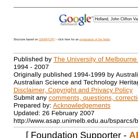
Structure based on
ISAAR(CPF)
- click here for an
explanation of the fields
.
Published by
The University of Melbourne
1994 - 2007
Originally published 1994-1999 by Austral
Australian Science and Technology Herita
Disclaimer, Copyright and Privacy Policy
Submit any
comments, questions, correcti
Prepared by:
Acknowledgements
Updated: 26 February 2007
http://www.asap.unimelb.edu.au/bsparcs/
[ Foundation Supporter -
A