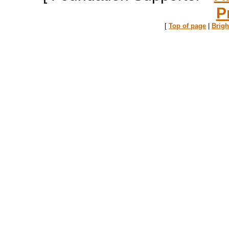
P
[
Top of page
|
Brig