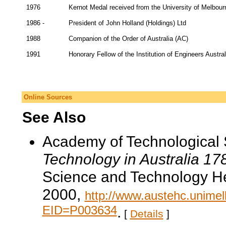
1976
Kernot Medal received from the University of Melbour
1986 -
President of John Holland (Holdings) Ltd
1988
Companion of the Order of Australia (AC)
1991
Honorary Fellow of the Institution of Engineers Austral
Online Sources
See Also
Academy of Technological 
Technology in Australia 1
Science and Technology He
2000,
http://www.austehc.unimelb
EID=P003634
.
[
Details
]