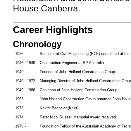
House Canberra.
Career Highlights
Chronology
1936
Bachelor of Civil Engineering (BCE) completed at the 
1946 - 1949
Construction Engineer at BP Australia
1949
Founder of John Holland Construction Group
1949 - 1972
Managing Director of John Holland Construction Grou
1949 - 1986
Chairman of John Holland Construction Group
1963
John Holland Construction Group renamed John Hollan
1973
Knight Bachelor (Kt cr)
1974
Peter Nicol Russell Memorial Award received
1976 -
Foundation Fellow of the Australian Academy of Tech