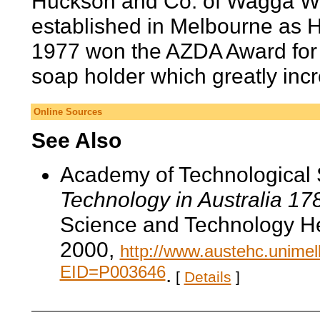
Huckson and Co. of Wagga W
established in Melbourne as 
1977 won the AZDA Award for D
soap holder which greatly incr
Online Sources
See Also
Academy of Technological 
Technology in Australia 1
Science and Technology He
2000,
http://www.austehc.unimelb
EID=P003646
.
[
Details
]