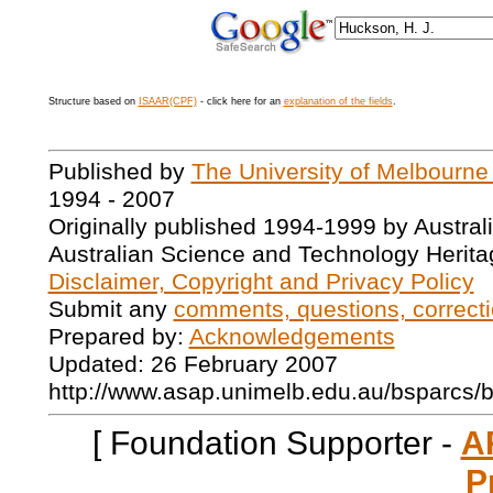
Structure based on
ISAAR(CPF)
- click here for an
explanation of the fields
.
Published by
The University of Melbourne
1994 - 2007
Originally published 1994-1999 by Austral
Australian Science and Technology Herita
Disclaimer, Copyright and Privacy Policy
Submit any
comments, questions, correcti
Prepared by:
Acknowledgements
Updated: 26 February 2007
http://www.asap.unimelb.edu.au/bsparcs/
[ Foundation Supporter -
A
P