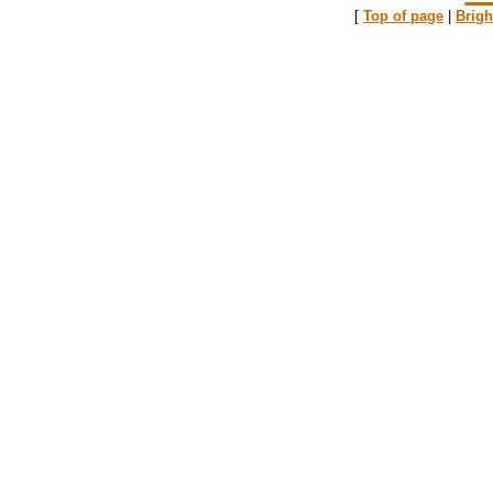
[
Top of page
|
Brig