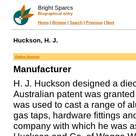
Bright Sparcs
Biographical entry
Home
|
Browse
|
Search
|
Previous
|
Next
Huckson, H. J.
Online Sources
Manufacturer
H. J. Huckson designed a dieca
Australian patent was granted 
was used to cast a range of al
gas taps, hardware fittings an
company with which he was as