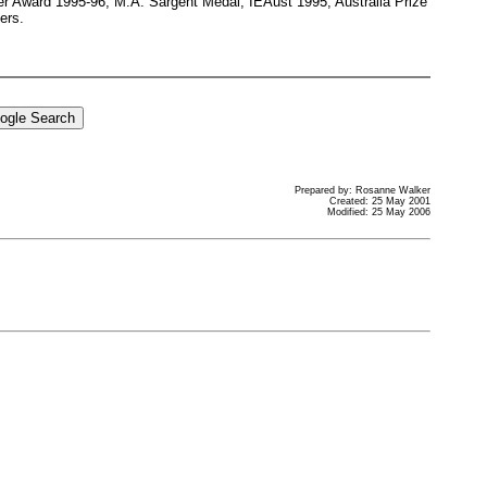
er Award 1995-96; M.A. Sargent Medal, IEAust 1995; Australia Prize
ers.
Prepared by: Rosanne Walker
Created: 25 May 2001
Modified: 25 May 2006