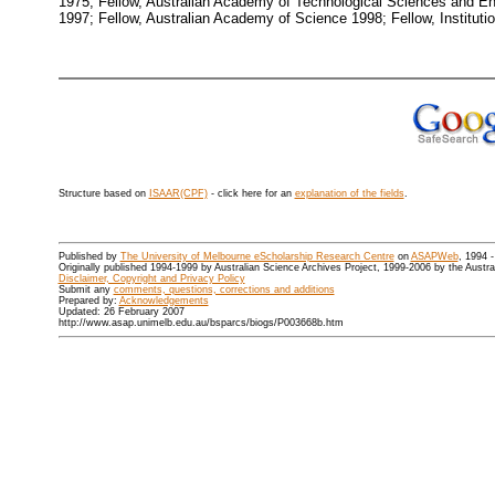
1975; Fellow, Australian Academy of Technological Sciences and En
1997; Fellow, Australian Academy of Science 1998; Fellow, Institution
Structure based on
ISAAR(CPF)
- click here for an
explanation of the fields
.
Published by
The University of Melbourne eScholarship Research Centre
on
ASAPWeb
, 1994 
Originally published 1994-1999 by Australian Science Archives Project, 1999-2006 by the Austr
Disclaimer, Copyright and Privacy Policy
Submit any
comments, questions, corrections and additions
Prepared by:
Acknowledgements
Updated: 26 February 2007
http://www.asap.unimelb.edu.au/bsparcs/biogs/P003668b.htm