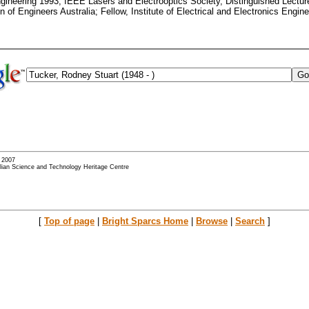
gineering 1993; IEEE Lasers and Electrooptics Society, Distinguished Lectur
 of Engineers Australia; Fellow, Institute of Electrical and Electronics Engine
- 2007
alian Science and Technology Heritage Centre
[
Top of page
|
Bright Sparcs Home
|
Browse
|
Search
]