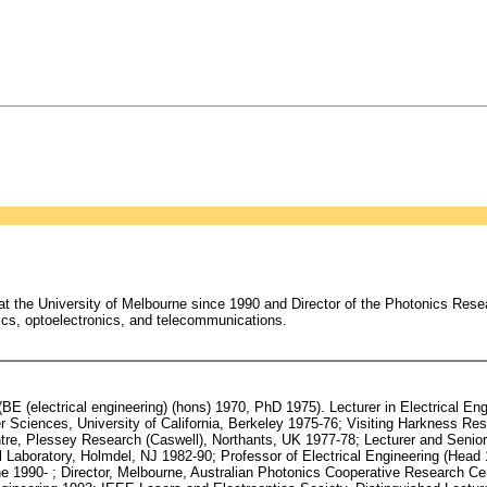
t the University of Melbourne since 1990 and Director of the Photonics Resea
ics, optoelectronics, and telecommunications.
 (electrical engineering) (hons) 1970, PhD 1975). Lecturer in Electrical Eng
Sciences, University of California, Berkeley 1975-76; Visiting Harkness Resea
tre, Plessey Research (Caswell), Northants, UK 1977-78; Lecturer and Senior 
l Laboratory, Holmdel, NJ 1982-90; Professor of Electrical Engineering (Head 
rne 1990- ; Director, Melbourne, Australian Photonics Cooperative Research