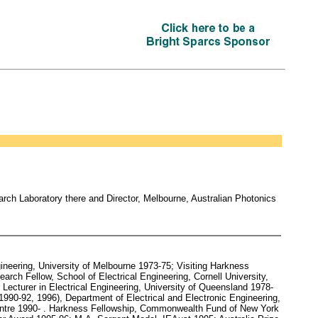
rch Laboratory there and Director, Melbourne, Australian Photonics
ineering, University of Melbourne 1973-75; Visiting Harkness
rch Fellow, School of Electrical Engineering, Cornell University,
Lecturer in Electrical Engineering, University of Queensland 1978-
1990-92, 1996), Department of Electrical and Electronic Engineering,
 Centre 1990- . Harkness Fellowship, Commonwealth Fund of New York