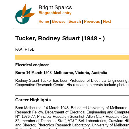
Bright Sparcs
Biographical entry
Home
|
Browse
|
Search
|
Previous
|
Next
Tucker, Rodney Stuart (1948 - )
FAA, FTSE
Electrical engineer
Born: 14 March 1948 Melbourne, Victoria, Australia
Rodney Stuart Tucker has been Professor of Electrical Engineering a
Cooperative Research Centre. His research interests include photon
Career Highlights
Born Melbourne, 14 March 1948. Educated University of Melbourne (BE
Research Fellow, Department of Electrical Engineering and Computer 
NY 1976-77; Principal Research Scientist, Allen Clark Research Cen
82; member of Technical Staff, AT&T Bell Laboratories, Crawford Hil
and Director, Photonics Research Laboratory, University of Melbou