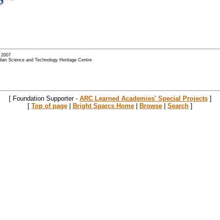
- 2007
alian Science and Technology Heritage Centre
[ Foundation Supporter -
ARC Learned Academies' Special Projects
]
[
Top of page
|
Bright Sparcs Home
|
Browse
|
Search
]