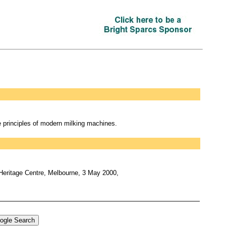
 principles of modern milking machines.
 Heritage Centre, Melbourne, 3 May 2000,