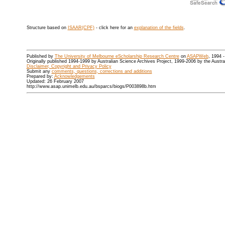
Structure based on
ISAAR(CPF)
- click here for an
explanation of the fields
.
Published by
The University of Melbourne eScholarship Research Centre
on
ASAPWeb
, 1994 
Originally published 1994-1999 by Australian Science Archives Project, 1999-2006 by the Austr
Disclaimer, Copyright and Privacy Policy
Submit any
comments, questions, corrections and additions
Prepared by:
Acknowledgements
Updated: 26 February 2007
http://www.asap.unimelb.edu.au/bsparcs/biogs/P003898b.htm