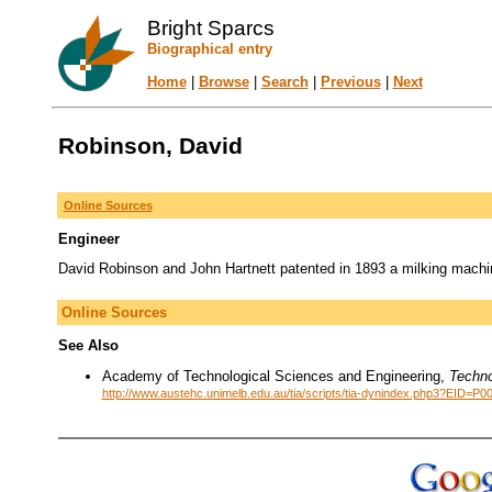
Bright Sparcs
Biographical entry
Home
|
Browse
|
Search
|
Previous
|
Next
Robinson, David
Online Sources
Engineer
David Robinson and John Hartnett patented in 1893 a milking machi
Online Sources
See Also
Academy of Technological Sciences and Engineering,
Techno
http://www.austehc.unimelb.edu.au/tia/scripts/tia-dynindex.php3?EID=P0