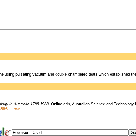
ne using pulsating vacuum and double chambered teats which established the
logy in Australia 1788-1988
, Online edn, Australian Science and Technology
.
03898
[
Details
]