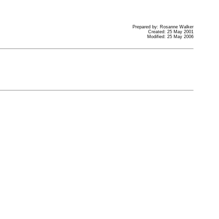
Prepared by: Rosanne Walker
Created: 25 May 2001
Modified: 25 May 2006