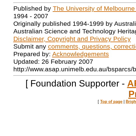
Published by
The University of Melbourne
1994 - 2007
Originally published 1994-1999 by Austral
Australian Science and Technology Herita
Disclaimer, Copyright and Privacy Policy
Submit any
comments, questions, correcti
Prepared by:
Acknowledgements
Updated: 26 February 2007
http://www.asap.unimelb.edu.au/bsparcs/
[ Foundation Supporter -
A
P
[
Top of page
|
Brig