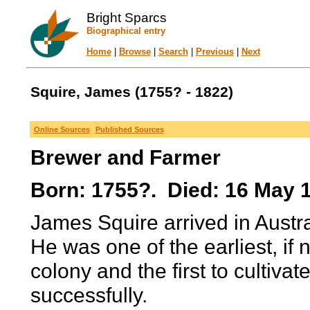
Bright Sparcs
Biographical entry
Home
|
Browse
|
Search
|
Previous
|
Next
Squire, James (1755? - 1822)
Online Sources
Published Sources
Brewer and Farmer
Born: 1755?. Died: 16 May 
James Squire arrived in Austral
He was one of the earliest, if n
colony and the first to cultivat
successfully.