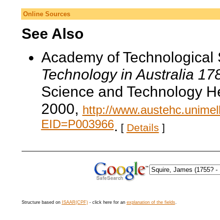
Online Sources
See Also
Academy of Technological 
Technology in Australia 1
Science and Technology He
2000,
http://www.austehc.unimelb
EID=P003966
.
[
Details
]
Structure based on
ISAAR(CPF)
- click here for an
explanation of the fields
.