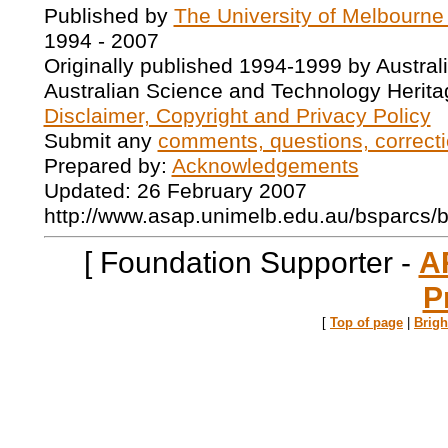
Published by
The University of Melbourne
1994 - 2007
Originally published 1994-1999 by Austral
Australian Science and Technology Herita
Disclaimer, Copyright and Privacy Policy
Submit any
comments, questions, correcti
Prepared by:
Acknowledgements
Updated: 26 February 2007
http://www.asap.unimelb.edu.au/bsparcs/
[ Foundation Supporter -
A
P
[
Top of page
|
Brig