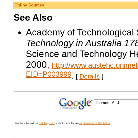
Online Sources
See Also
Academy of Technological 
Technology in Australia 1
Science and Technology He
2000,
http://www.austehc.unimelb
EID=P003999
.
[
Details
]
Structure based on
ISAAR(CPF)
- click here for an
explanation of the fields
.