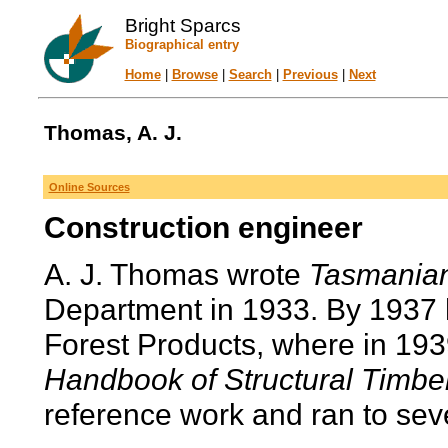
Bright Sparcs
Biographical entry
Home
|
Browse
|
Search
|
Previous
|
Next
Thomas, A. J.
Online Sources
Construction engineer
A. J. Thomas wrote
Tasmania
Department in 1933. By 1937 
Forest Products, where in 193
Handbook of Structural Timbe
reference work and ran to seve