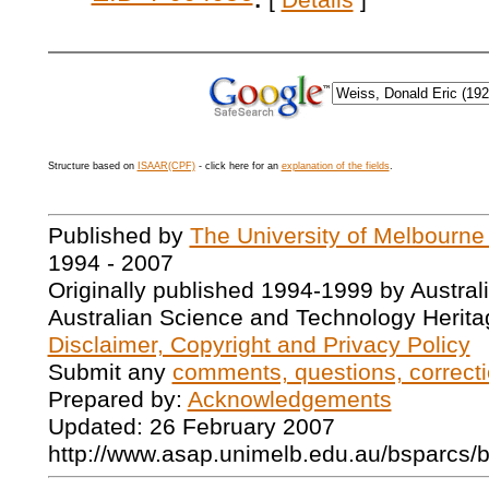
[
Details
]
Structure based on
ISAAR(CPF)
- click here for an
explanation of the fields
.
Published by
The University of Melbourne
1994 - 2007
Originally published 1994-1999 by Austral
Australian Science and Technology Herita
Disclaimer, Copyright and Privacy Policy
Submit any
comments, questions, correcti
Prepared by:
Acknowledgements
Updated: 26 February 2007
http://www.asap.unimelb.edu.au/bsparcs/