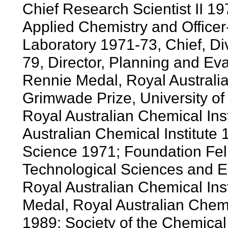
Chief Research Scientist II 197
Applied Chemistry and Officer
Laboratory 1971-73, Chief, Di
79, Director, Planning and Ev
Rennie Medal, Royal Australia
Grimwade Prize, University o
Royal Australian Chemical Inst
Australian Chemical Institute 
Science 1971; Foundation Fel
Technological Sciences and E
Royal Australian Chemical Ins
Medal, Royal Australian Chem
1989; Society of the Chemica