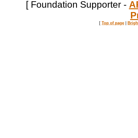
[ Foundation Supporter -
A
P
[
Top of page
|
Brig