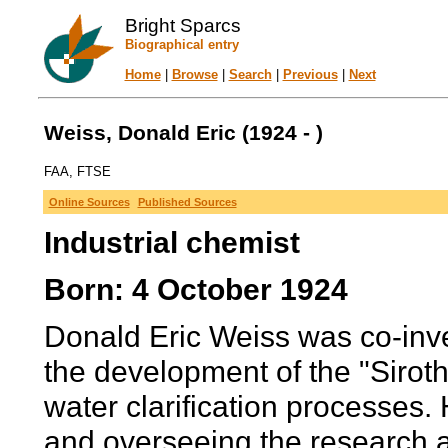
Bright Sparcs
Biographical entry
Home
|
Browse
|
Search
|
Previous
|
Next
Weiss, Donald Eric (1924 - )
FAA, FTSE
Online Sources
Published Sources
Industrial chemist
Born: 4 October 1924
Donald Eric Weiss was co-inve
the development of the "Siroth
water clarification processes. 
and overseeing the research a