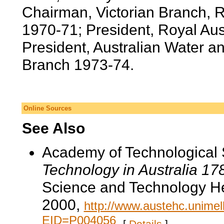
Chairman, Victorian Branch, R
1970-71; President, Royal Aus
President, Australian Water a
Branch 1973-74.
Online Sources
See Also
Academy of Technological 
Technology in Australia 1
Science and Technology He
2000,
http://www.austehc.unimelb
EID=P004056
.