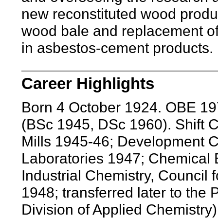
new reconstituted wood produ
wood bale and replacement of 
in asbestos-cement products.
Career Highlights
Born 4 October 1924. OBE 197
(BSc 1945, DSc 1960). Shift 
Mills 1945-46; Development
Laboratories 1947; Chemical E
Industrial Chemistry, Council f
1948; transferred later to the
Division of Applied Chemistry)