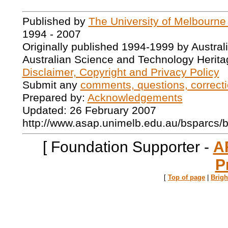
Published by
The University of Melbourne
1994 - 2007
Originally published 1994-1999 by Austral
Australian Science and Technology Herita
Disclaimer, Copyright and Privacy Policy
Submit any
comments, questions, correcti
Prepared by:
Acknowledgements
Updated: 26 February 2007
http://www.asap.unimelb.edu.au/bsparcs/
[ Foundation Supporter -
A
P
[
Top of page
|
Brig