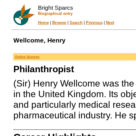
Bright Sparcs
Biographical entry
Home
|
Browse
|
Search
|
Previous
|
Next
Wellcome, Henry
Online Sources
Philanthropist
(Sir) Henry Wellcome was the
in the United Kingdom. Its obj
and particularly medical resea
pharmaceutical industry. He sp