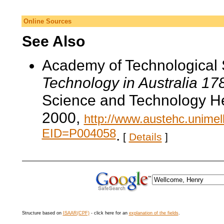
Online Sources
See Also
Academy of Technological 
Technology in Australia 1
Science and Technology He
2000,
http://www.austehc.unimelb
EID=P004058
.
[
Details
]
Structure based on
ISAAR(CPF)
- click here for an
explanation of the fields
.