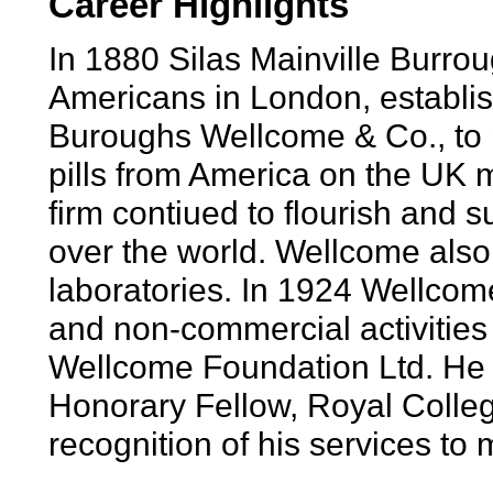
Career Highlights
In 1880 Silas Mainville Burr
Americans in London, establi
Buroughs Wellcome & Co., to
pills from America on the UK 
firm contiued to flourish and s
over the world. Wellcome also
laboratories. In 1924 Wellcom
and non-commercial activities
Wellcome Foundation Ltd. He
Honorary Fellow, Royal Colleg
recognition of his services to