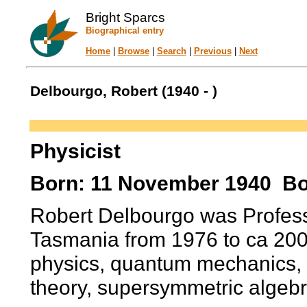
Bright Sparcs
Biographical entry
Home
|
Browse
|
Search
|
Previous
|
Next
Delbourgo, Robert (1940 - )
Physicist
Born: 11 November 1940 Bo
Robert Delbourgo was Professo
Tasmania from 1976 to ca 200
physics, quantum mechanics, ge
theory, supersymmetric algeb