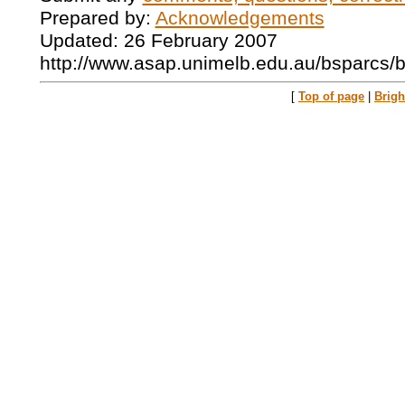
Prepared by:
Acknowledgements
Updated: 26 February 2007
http://www.asap.unimelb.edu.au/bsparcs/
[
Top of page
|
Brig