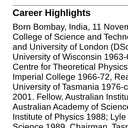
Career Highlights
Born Bombay, India, 11 Nove
College of Science and Techn
and University of London (DS
University of Wisconsin 1963-6
Centre for Theoretical Physics
Imperial College 1966-72, Rea
University of Tasmania 1976-c
2001. Fellow, Australian Instit
Australian Academy of Scienc
Institute of Physics 1988; Lyl
Science 1989. Chairman, Tasma