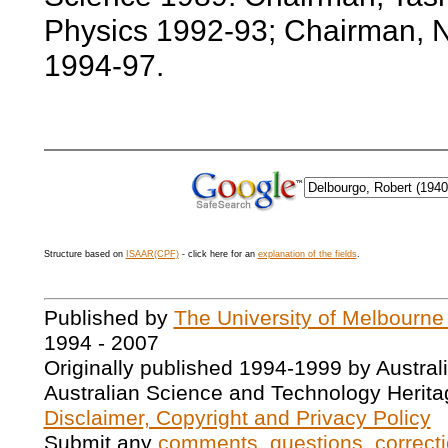
Physics 1992-93; Chairman, N
1994-97.
Structure based on
ISAAR(CPF)
- click here for an
explanation of the fields
.
Published by
The University of Melbourne
1994 - 2007
Originally published 1994-1999 by Austral
Australian Science and Technology Herita
Disclaimer, Copyright and Privacy Policy
Submit any
comments, questions, correcti