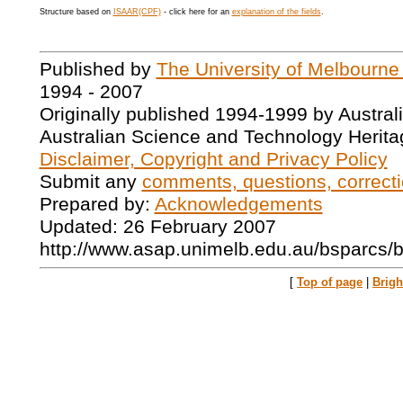
Structure based on
ISAAR(CPF)
- click here for an
explanation of the fields
.
Published by
The University of Melbourne
1994 - 2007
Originally published 1994-1999 by Austral
Australian Science and Technology Herita
Disclaimer, Copyright and Privacy Policy
Submit any
comments, questions, correcti
Prepared by:
Acknowledgements
Updated: 26 February 2007
http://www.asap.unimelb.edu.au/bsparcs/
[
Top of page
|
Brig