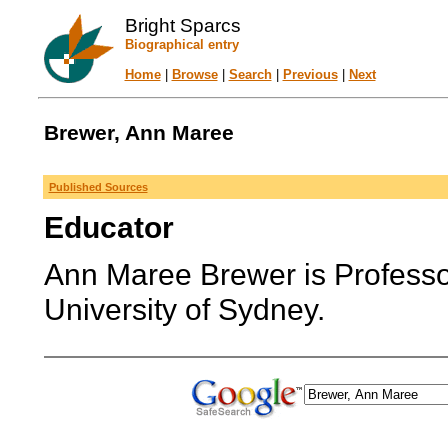
Bright Sparcs
Biographical entry
Home
|
Browse
|
Search
|
Previous
|
Next
Brewer, Ann Maree
Published Sources
Educator
Ann Maree Brewer is Professor
University of Sydney.