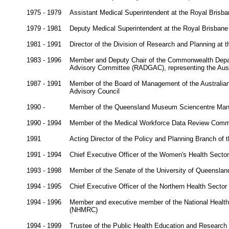
1975 - 1979
Assistant Medical Superintendent at the Royal Brisba
1979 - 1981
Deputy Medical Superintendent at the Royal Brisbane
1981 - 1991
Director of the Division of Research and Planning at
1983 - 1996
Member and Deputy Chair of the Commonwealth Depa
Advisory Committee (RADGAC), representing the Austr
1987 - 1991
Member of the Board of Management of the Australian I
Advisory Council
1990 -
Member of the Queensland Museum Sciencentre Man
1990 - 1994
Member of the Medical Workforce Data Review Commi
1991
Acting Director of the Policy and Planning Branch of 
1991 - 1994
Chief Executive Officer of the Women's Health Sector
1993 - 1998
Member of the Senate of the University of Queenslan
1994 - 1995
Chief Executive Officer of the Northern Health Sector
1994 - 1996
Member and executive member of the National Health
(NHMRC)
1994 - 1999
Trustee of the Public Health Education and Research 