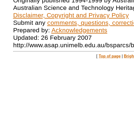
Originally published 1994-1999 by Austral
Australian Science and Technology Herita
Disclaimer, Copyright and Privacy Policy
Submit any
comments, questions, correcti
Prepared by:
Acknowledgements
Updated: 26 February 2007
http://www.asap.unimelb.edu.au/bsparcs/
[
Top of page
|
Brig