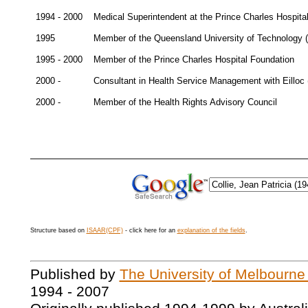
1994 - 2000
Medical Superintendent at the Prince Charles Hospita
1995
Member of the Queensland University of Technology 
1995 - 2000
Member of the Prince Charles Hospital Foundation
2000 -
Consultant in Health Service Management with Eilloc (
2000 -
Member of the Health Rights Advisory Council
Structure based on
ISAAR(CPF)
- click here for an
explanation of the fields
.
Published by
The University of Melbourne
1994 - 2007