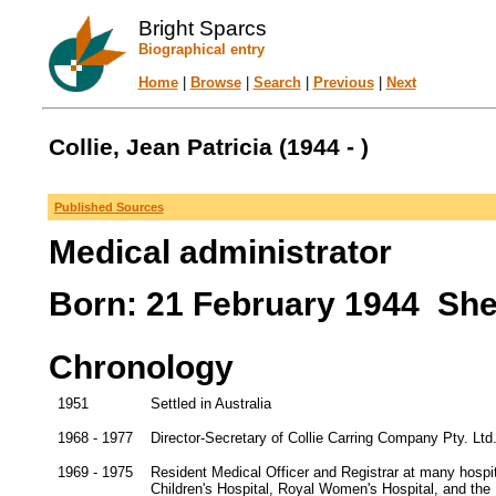
Bright Sparcs
Biographical entry
Home
|
Browse
|
Search
|
Previous
|
Next
Collie, Jean Patricia (1944 - )
Published Sources
Medical administrator
Born: 21 February 1944 Shef
Chronology
1951
Settled in Australia
1968 - 1977
Director-Secretary of Collie Carring Company Pty. Ltd
1969 - 1975
Resident Medical Officer and Registrar at many hospit
Children's Hospital, Royal Women's Hospital, and the 