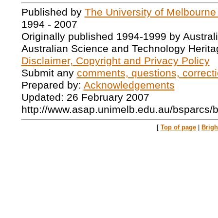
Published by
The University of Melbourne
1994 - 2007
Originally published 1994-1999 by Austral
Australian Science and Technology Herita
Disclaimer, Copyright and Privacy Policy
Submit any
comments, questions, correcti
Prepared by:
Acknowledgements
Updated: 26 February 2007
http://www.asap.unimelb.edu.au/bsparcs/
[
Top of page
|
Brig