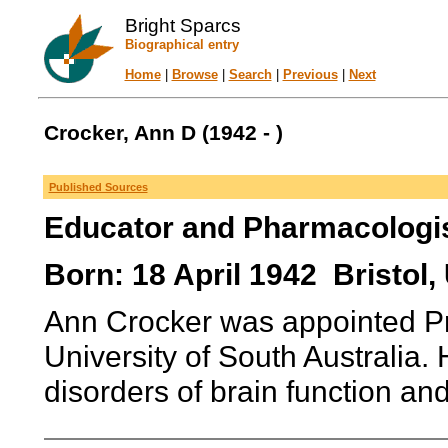
Bright Sparcs
Biographical entry
Home
|
Browse
|
Search
|
Previous
|
Next
Crocker, Ann D (1942 - )
Published Sources
Educator and Pharmacologi
Born: 18 April 1942 Bristol
Ann Crocker was appointed Pr
University of South Australia. 
disorders of brain function and