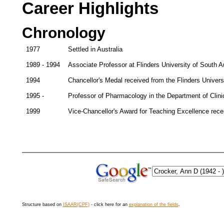
Career Highlights
Chronology
1977
Settled in Australia
1989 - 1994
Associate Professor at Flinders University of South Au
1994
Chancellor's Medal received from the Flinders Universi
1995 -
Professor of Pharmacology in the Department of Clinic
1999
Vice-Chancellor's Award for Teaching Excellence recei
Structure based on
ISAAR(CPF)
- click here for an
explanation of the fields
.