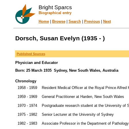
Bright Sparcs
Biographical entry
Home
|
Browse
|
Search
|
Previous
|
Next
Dorsch, Susan Evelyn (1935 - )
Published Sources
Physician and Educator
Born: 25 March 1935 Sydney, New South Wales, Australia
Chronology
1958 - 1959
Resident Medical Officer at the Royal Prince Alfred
1959 - 1969
General Practitioner at Harden, New South Wales
1970 - 1974
Postgraduate research student at the University of
1975 - 1982
Senior Lecturer at the University of Sydney
1982 - 1983
Associate Professor in the Department of Pathology 