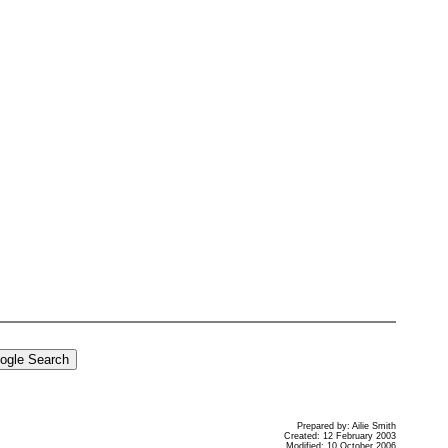
Prepared by: Ailie Smith
Created: 12 February 2003
Modified: 10 October 2006