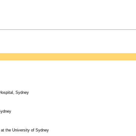
 Hospital, Sydney
 Sydney
at the University of Sydney