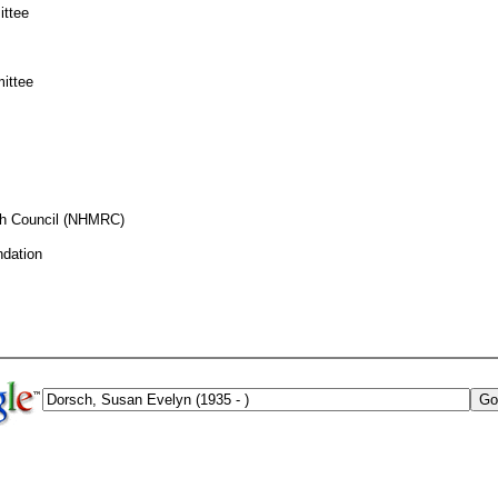
ittee
ittee
ch Council (NHMRC)
ndation