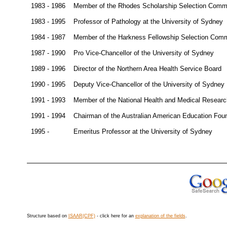
1983 - 1986
Member of the Rhodes Scholarship Selection Comm
1983 - 1995
Professor of Pathology at the University of Sydney
1984 - 1987
Member of the Harkness Fellowship Selection Comm
1987 - 1990
Pro Vice-Chancellor of the University of Sydney
1989 - 1996
Director of the Northern Area Health Service Board
1990 - 1995
Deputy Vice-Chancellor of the University of Sydney
1991 - 1993
Member of the National Health and Medical Resear
1991 - 1994
Chairman of the Australian American Education Fou
1995 -
Emeritus Professor at the University of Sydney
Structure based on
ISAAR(CPF)
- click here for an
explanation of the fields
.