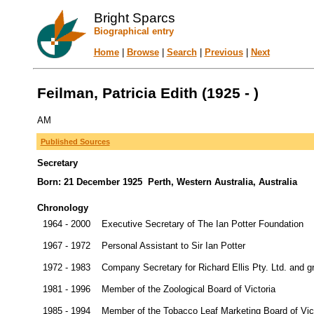
Bright Sparcs
Biographical entry
Home
|
Browse
|
Search
|
Previous
|
Next
Feilman, Patricia Edith (1925 - )
AM
Published Sources
Secretary
Born: 21 December 1925 Perth, Western Australia, Australia
Chronology
1964 - 2000
Executive Secretary of The Ian Potter Foundation
1967 - 1972
Personal Assistant to Sir Ian Potter
1972 - 1983
Company Secretary for Richard Ellis Pty. Ltd. and 
1981 - 1996
Member of the Zoological Board of Victoria
1985 - 1994
Member of the Tobacco Leaf Marketing Board of Vic