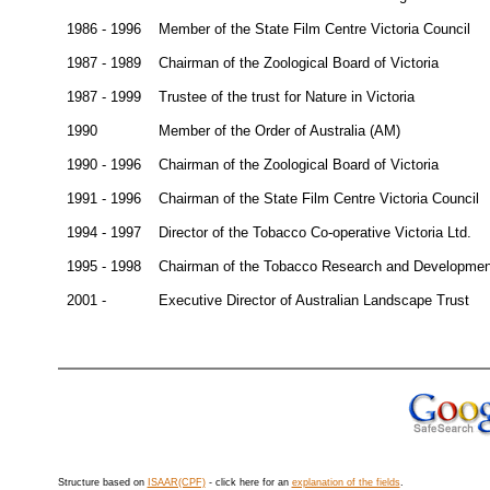
1986 - 1996
Member of the State Film Centre Victoria Council
1987 - 1989
Chairman of the Zoological Board of Victoria
1987 - 1999
Trustee of the trust for Nature in Victoria
1990
Member of the Order of Australia (AM)
1990 - 1996
Chairman of the Zoological Board of Victoria
1991 - 1996
Chairman of the State Film Centre Victoria Council
1994 - 1997
Director of the Tobacco Co-operative Victoria Ltd.
1995 - 1998
Chairman of the Tobacco Research and Development
2001 -
Executive Director of Australian Landscape Trust
Structure based on
ISAAR(CPF)
- click here for an
explanation of the fields
.