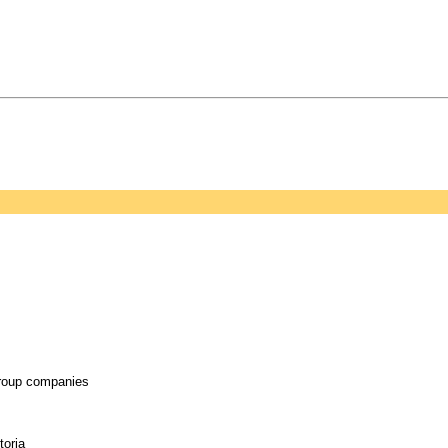
group companies
toria