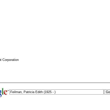
 Corporation