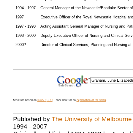
1994 - 1997
General Manager of the Newcastle/Eastlake Sector of
1997
Executive Officer of the Royal Newcastle Hospital a
1997 - 1998
Acting Assistant General Manager of Nursing and Pat
1998 - 2000
Deputy Executive Officer of Nursing and Clinical Ser
2000? -
Director of Clinical Services, Planning and Nursing 
Structure based on
ISAAR(CPF)
- click here for an
explanation of the fields
.
Published by
The University of Melbourne
1994 - 2007