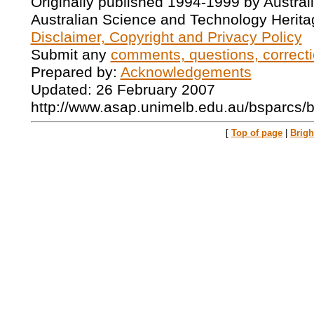
Originally published 1994-1999 by Austral
Australian Science and Technology Herita
Disclaimer, Copyright and Privacy Policy
Submit any
comments, questions, correcti
Prepared by:
Acknowledgements
Updated: 26 February 2007
http://www.asap.unimelb.edu.au/bsparcs/
[
Top of page
|
Brig