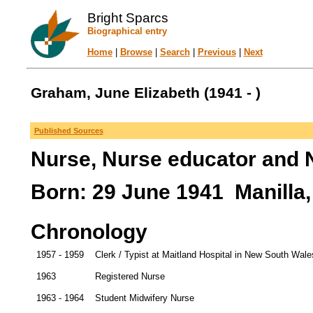
Bright Sparcs
Biographical entry
Home
|
Browse
|
Search
|
Previous
|
Next
Graham, June Elizabeth (1941 - )
Published Sources
Nurse, Nurse educator and 
Born: 29 June 1941 Manilla,
Chronology
1957 - 1959
Clerk / Typist at Maitland Hospital in New South Wale
1963
Registered Nurse
1963 - 1964
Student Midwifery Nurse