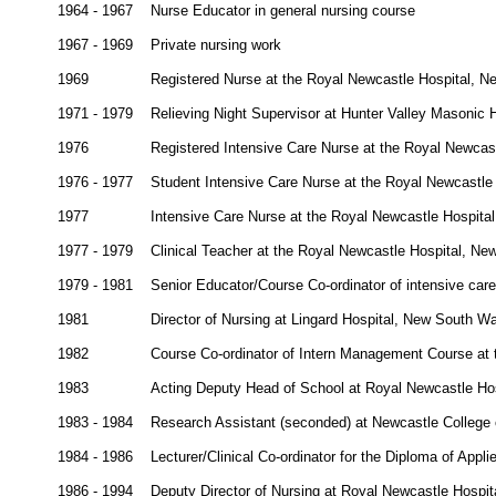
1964 - 1967
Nurse Educator in general nursing course
1967 - 1969
Private nursing work
1969
Registered Nurse at the Royal Newcastle Hospital, 
1971 - 1979
Relieving Night Supervisor at Hunter Valley Masonic H
1976
Registered Intensive Care Nurse at the Royal Newcas
1976 - 1977
Student Intensive Care Nurse at the Royal Newcastle
1977
Intensive Care Nurse at the Royal Newcastle Hospita
1977 - 1979
Clinical Teacher at the Royal Newcastle Hospital, N
1979 - 1981
Senior Educator/Course Co-ordinator of intensive car
1981
Director of Nursing at Lingard Hospital, New South W
1982
Course Co-ordinator of Intern Management Course at
1983
Acting Deputy Head of School at Royal Newcastle Ho
1983 - 1984
Research Assistant (seconded) at Newcastle College
1984 - 1986
Lecturer/Clinical Co-ordinator for the Diploma of App
1986 - 1994
Deputy Director of Nursing at Royal Newcastle Hospi