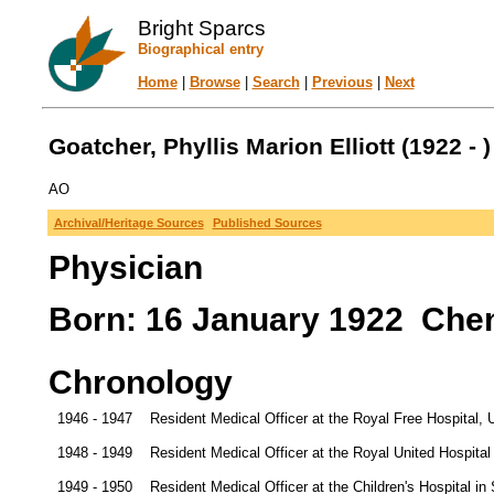
Bright Sparcs
Biographical entry
Home
|
Browse
|
Search
|
Previous
|
Next
Goatcher, Phyllis Marion Elliott (1922 - )
AO
Archival/Heritage Sources
Published Sources
Physician
Born: 16 January 1922 Chen
Chronology
1946 - 1947
Resident Medical Officer at the Royal Free Hospital, 
1948 - 1949
Resident Medical Officer at the Royal United Hospital
1949 - 1950
Resident Medical Officer at the Children's Hospital 