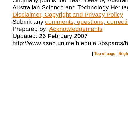
Originally published 1994-1999 by Austral
Australian Science and Technology Herita
Disclaimer, Copyright and Privacy Policy
Submit any
comments, questions, correcti
Prepared by:
Acknowledgements
Updated: 26 February 2007
http://www.asap.unimelb.edu.au/bsparcs/
[
Top of page
|
Brig