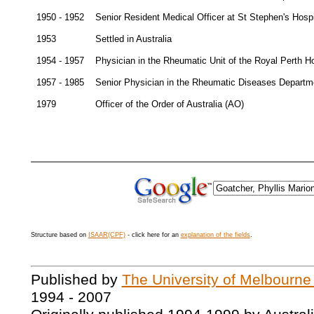
1950 - 1952
Senior Resident Medical Officer at St Stephen's Hospi
1953
Settled in Australia
1954 - 1957
Physician in the Rheumatic Unit of the Royal Perth Ho
1957 - 1985
Senior Physician in the Rheumatic Diseases Departme
1979
Officer of the Order of Australia (AO)
Structure based on
ISAAR(CPF)
- click here for an
explanation of the fields
.
Published by
The University of Melbourne
1994 - 2007