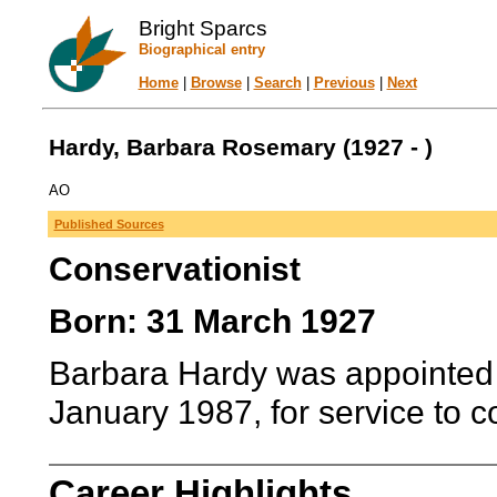
Bright Sparcs
Biographical entry
Home
|
Browse
|
Search
|
Previous
|
Next
Hardy, Barbara Rosemary (1927 - )
AO
Published Sources
Conservationist
Born: 31 March 1927
Barbara Hardy was appointed Of
January 1987, for service to 
Career Highlights