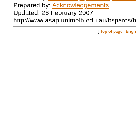
Prepared by:
Acknowledgements
Updated: 26 February 2007
http://www.asap.unimelb.edu.au/bsparcs/
[
Top of page
|
Brig