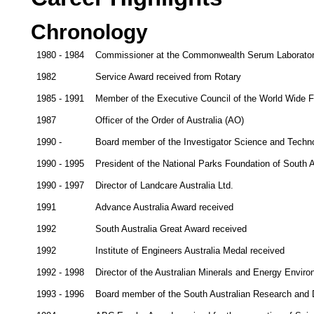
Chronology
1980 - 1984
Commissioner at the Commonwealth Serum Laborato
1982
Service Award received from Rotary
1985 - 1991
Member of the Executive Council of the World Wide Fu
1987
Officer of the Order of Australia (AO)
1990 -
Board member of the Investigator Science and Techn
1990 - 1995
President of the National Parks Foundation of South A
1990 - 1997
Director of Landcare Australia Ltd.
1991
Advance Australia Award received
1992
South Australia Great Award received
1992
Institute of Engineers Australia Medal received
1992 - 1998
Director of the Australian Minerals and Energy Envir
1993 - 1996
Board member of the South Australian Research and 