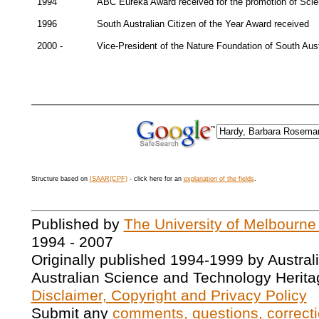
1994
ABC Eureka Award received for the promotion of Sci
1996
South Australian Citizen of the Year Award received
2000 -
Vice-President of the Nature Foundation of South Aust
Structure based on
ISAAR(CPF)
- click here for an
explanation of the fields
.
Published by
The University of Melbourne
1994 - 2007
Originally published 1994-1999 by Austral
Australian Science and Technology Herita
Disclaimer, Copyright and Privacy Policy
Submit any
comments, questions, correcti