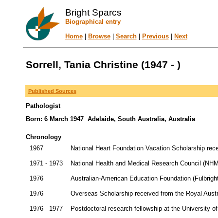
Bright Sparcs
Biographical entry
Home
|
Browse
|
Search
|
Previous
|
Next
Sorrell, Tania Christine (1947 - )
Published Sources
Pathologist
Born: 6 March 1947 Adelaide, South Australia, Australia
Chronology
1967
National Heart Foundation Vacation Scholarship rec
1971 - 1973
National Health and Medical Research Council (NHMRC
1976
Australian-American Education Foundation (Fulbrigh
1976
Overseas Scholarship received from the Royal Austr
1976 - 1977
Postdoctoral research fellowship at the University of