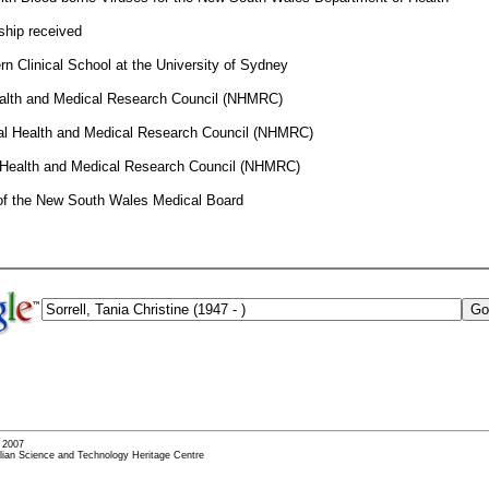
ship received
n Clinical School at the University of Sydney
ealth and Medical Research Council (NHMRC)
onal Health and Medical Research Council (NHMRC)
 Health and Medical Research Council (NHMRC)
of the New South Wales Medical Board
- 2007
alian Science and Technology Heritage Centre