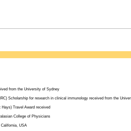
eived from the University of Sydney
) Scholarship for research in clinical immunology received from the Univers
t Hays) Travel Award received
alasian College of Physicians
 California, USA