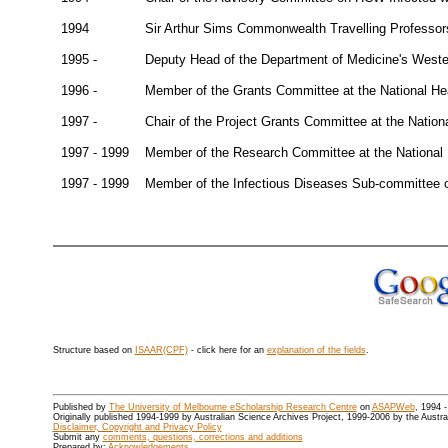
1994
Sir Arthur Sims Commonwealth Travelling Professor
1995 -
Deputy Head of the Department of Medicine's Wester
1996 -
Member of the Grants Committee at the National H
1997 -
Chair of the Project Grants Committee at the Nati
1997 - 1999
Member of the Research Committee at the National
1997 - 1999
Member of the Infectious Diseases Sub-committee 
Structure based on
ISAAR(CPF)
- click here for an
explanation of the fields
.
Published by
The University of Melbourne eScholarship Research Centre
on
ASAPWeb
, 1994 
Originally published 1994-1999 by Australian Science Archives Project, 1999-2006 by the Austr
Disclaimer, Copyright and Privacy Policy
Submit any
comments, questions, corrections and additions
Prepared by:
Acknowledgements