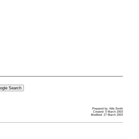
Prepared by: Ailie Smith
Created: 5 March 2003
Modified: 27 March 2003