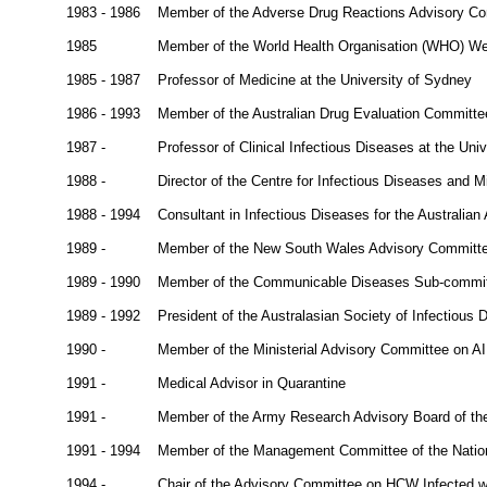
1983 - 1986
Member of the Adverse Drug Reactions Advisory C
1985
Member of the World Health Organisation (WHO) West
1985 - 1987
Professor of Medicine at the University of Sydney
1986 - 1993
Member of the Australian Drug Evaluation Committe
1987 -
Professor of Clinical Infectious Diseases at the Uni
1988 -
Director of the Centre for Infectious Diseases and 
1988 - 1994
Consultant in Infectious Diseases for the Australi
1989 -
Member of the New South Wales Advisory Committe
1989 - 1990
Member of the Communicable Diseases Sub-committ
1989 - 1992
President of the Australasian Society of Infectious 
1990 -
Member of the Ministerial Advisory Committee on A
1991 -
Medical Advisor in Quarantine
1991 -
Member of the Army Research Advisory Board of th
1991 - 1994
Member of the Management Committee of the Nation
1994 -
Chair of the Advisory Committee on HCW Infected w