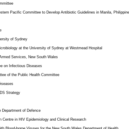
ommittee
ern Pacific Committee to Develop Antibiotic Guidelines in Manila, Philippin
e
versity of Sydney
Microbiology at the University of Sydney at Westmead Hospital
an Armed Services, New South Wales
e on Infectious Diseases
ee of the Public Health Committee
Diseases
IDS Strategy
e Department of Defence
 Centre in HIV Epidemiology and Clinical Research
ith Blood-borne Viruses for the New South Wales Department of Health