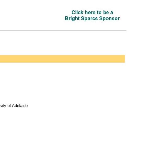
ity of Adelaide