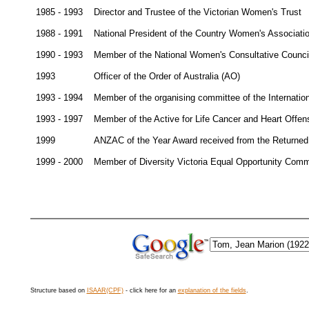
1985 - 1993
Director and Trustee of the Victorian Women's Trust
1988 - 1991
National President of the Country Women's Associatio
1990 - 1993
Member of the National Women's Consultative Counci
1993
Officer of the Order of Australia (AO)
1993 - 1994
Member of the organising committee of the Internatio
1993 - 1997
Member of the Active for Life Cancer and Heart Offen
1999
ANZAC of the Year Award received from the Returned
1999 - 2000
Member of Diversity Victoria Equal Opportunity Comm
Structure based on
ISAAR(CPF)
- click here for an
explanation of the fields
.