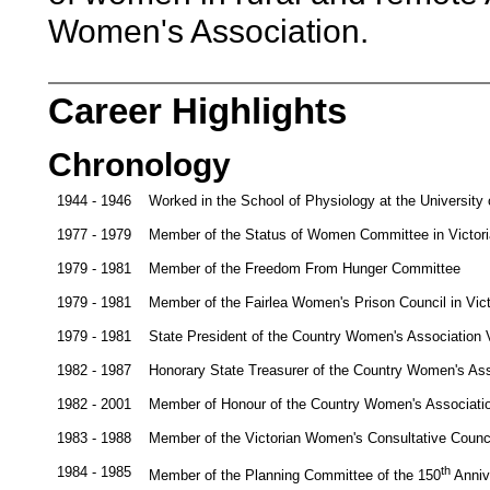
Women's Association.
Career Highlights
Chronology
1944 - 1946
Worked in the School of Physiology at the University
1977 - 1979
Member of the Status of Women Committee in Victori
1979 - 1981
Member of the Freedom From Hunger Committee
1979 - 1981
Member of the Fairlea Women's Prison Council in Vict
1979 - 1981
State President of the Country Women's Association V
1982 - 1987
Honorary State Treasurer of the Country Women's Asso
1982 - 2001
Member of Honour of the Country Women's Associatio
1983 - 1988
Member of the Victorian Women's Consultative Counc
1984 - 1985
th
Member of the Planning Committee of the 150
Annive