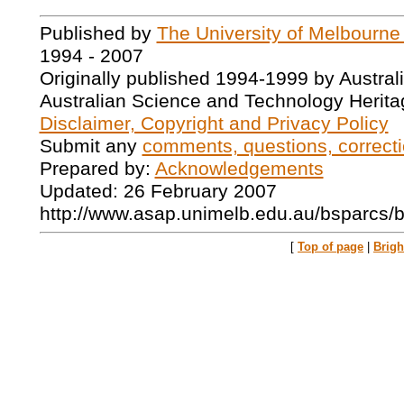
Published by
The University of Melbourne
1994 - 2007
Originally published 1994-1999 by Austral
Australian Science and Technology Herita
Disclaimer, Copyright and Privacy Policy
Submit any
comments, questions, correcti
Prepared by:
Acknowledgements
Updated: 26 February 2007
http://www.asap.unimelb.edu.au/bsparcs/
[
Top of page
|
Brig