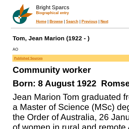
Bright Sparcs
Biographical entry
Home
|
Browse
|
Search
|
Previous
|
Next
Tom, Jean Marion (1922 - )
AO
Published Sources
Community worker
Born: 8 August 1922 Romsey,
Jean Marion Tom graduated fr
a Master of Science (MSc) deg
the Order of Australia, 26 Janu
of women in rural and remote 