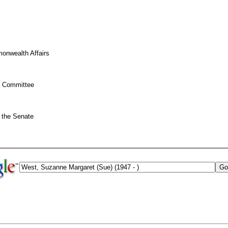
onwealth Affairs
on Committee
 the Senate