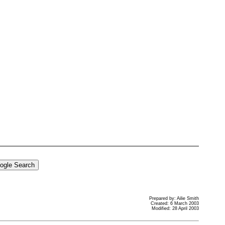
Prepared by: Ailie Smith
Created: 6 March 2003
Modified: 28 April 2003