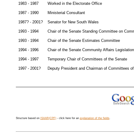
1983 - 1987
Worked in the Electorate Office
1987 - 1990
Ministerial Consultant
1987? - 2001?
Senator for New South Wales
1993 - 1994
Chair of the Senate Standing Committee on Comm
1993 - 1994
Chair of the Senate Estimates Committee
1994 - 1996
Chair of the Senate Community Affairs Legislati
1994 - 1997
Temporary Chair of Committees of the Senate
1997 - 2001?
Deputy President and Chairman of Committees of
Structure based on
ISAAR(CPF)
- click here for an
explanation of the fields
.