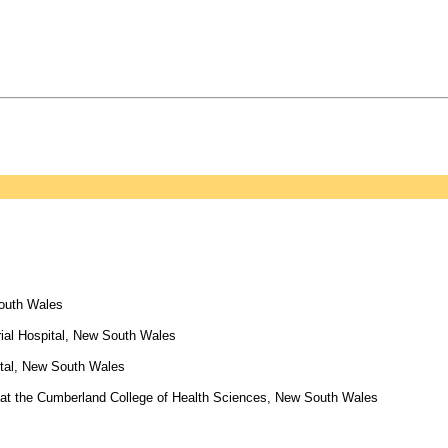
South Wales
ial Hospital, New South Wales
ital, New South Wales
at the Cumberland College of Health Sciences, New South Wales