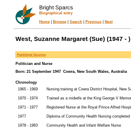
Bright Sparcs
Biographical entry
Home
|
Browse
|
Search
|
Previous
|
Next
West, Suzanne Margaret (Sue) (1947 - )
Published Sources
Politician and Nurse
Born: 21 September 1947 Cowra, New South Wales, Australia
Chronology
1965 - 1969
Nursing training at Cowra District Hospital, New 
1970 - 1974
Trained as a midwife at the King George V Memor
1971 - 1977
Registered Nurse at the Royal Prince Alfred Hosp
1977
Diploma of Community Health Nursing completed 
1978 - 1983
Community Health and Infant Welfare Nurse