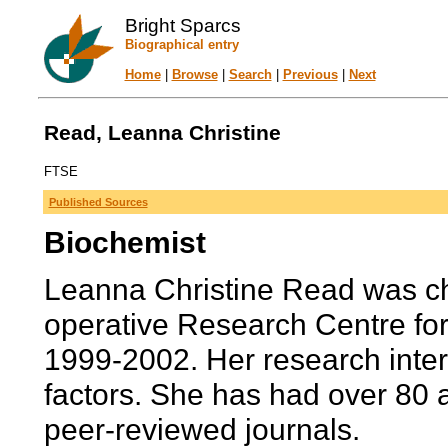
Bright Sparcs
Biographical entry
Home
|
Browse
|
Search
|
Previous
|
Next
Read, Leanna Christine
FTSE
Published Sources
Biochemist
Leanna Christine Read was chi
operative Research Centre fo
1999-2002. Her research intere
factors. She has had over 80 ar
peer-reviewed journals.