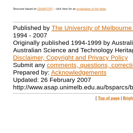
Structure based on
ISAAR(CPF)
- click here for an
explanation of the fields
.
Published by
The University of Melbourne
1994 - 2007
Originally published 1994-1999 by Austral
Australian Science and Technology Herita
Disclaimer, Copyright and Privacy Policy
Submit any
comments, questions, correcti
Prepared by:
Acknowledgements
Updated: 26 February 2007
http://www.asap.unimelb.edu.au/bsparcs/
[
Top of page
|
Brig