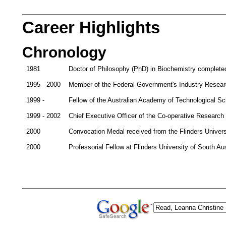
Career Highlights
Chronology
1981
Doctor of Philosophy (PhD) in Biochemistry completed 
1995 - 2000
Member of the Federal Government's Industry Resear
1999 -
Fellow of the Australian Academy of Technological S
1999 - 2002
Chief Executive Officer of the Co-operative Research
2000
Convocation Medal received from the Flinders Universi
2000
Professorial Fellow at Flinders University of South Aus