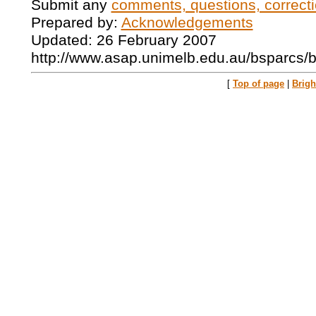
Submit any
comments, questions, correcti
Prepared by:
Acknowledgements
Updated: 26 February 2007
http://www.asap.unimelb.edu.au/bsparcs/
[
Top of page
|
Brig