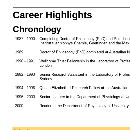
Career Highlights
Chronology
1987 - 1990
Completing Doctor of Philosophy (PhD) and Postdocto
Institut fuer biophys.Chemie, Goettingen and the Max
1989
Doctor of Philosophy (PhD) completed at Australian Nat
1990 - 1991
Wellcome Trust Fellowship in the Laboratory of Profe
London
1992 - 1993
Senior Research Assistant in the Laboratory of Profe
Sydney
1994 - 1996
Queen Elizabeth II Research Fellow at the Australian
1996 - 2000
Senior Lecturer in the Department of Physiology at Un
2000 -
Reader in the Department of Physiology at Universit