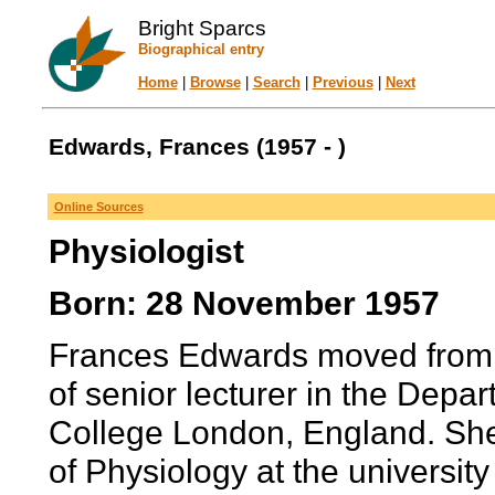
Bright Sparcs
Biographical entry
Home
|
Browse
|
Search
|
Previous
|
Next
Edwards, Frances (1957 - )
Online Sources
Physiologist
Born: 28 November 1957
Frances Edwards moved from S
of senior lecturer in the Depar
College London, England. Sh
of Physiology at the university