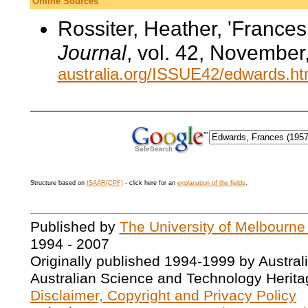
Online Sources
Rossiter, Heather, 'France
Journal
, vol. 42, November
australia.org/ISSUE42/edwards.h
Structure based on
ISAAR(CPF)
- click here for an
explanation of the fields
.
Published by
The University of Melbourne
1994 - 2007
Originally published 1994-1999 by Austral
Australian Science and Technology Herita
Disclaimer, Copyright and Privacy Policy