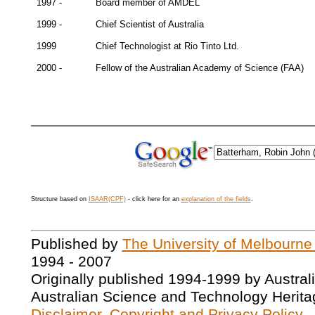
1997 -
Board member of AMDEL
1999 -
Chief Scientist of Australia
1999
Chief Technologist at Rio Tinto Ltd.
2000 -
Fellow of the Australian Academy of Science (FAA)
Structure based on
ISAAR(CPF)
- click here for an
explanation of the fields
.
Published by
The University of Melbourne
1994 - 2007
Originally published 1994-1999 by Austral
Australian Science and Technology Herita
Disclaimer, Copyright and Privacy Policy