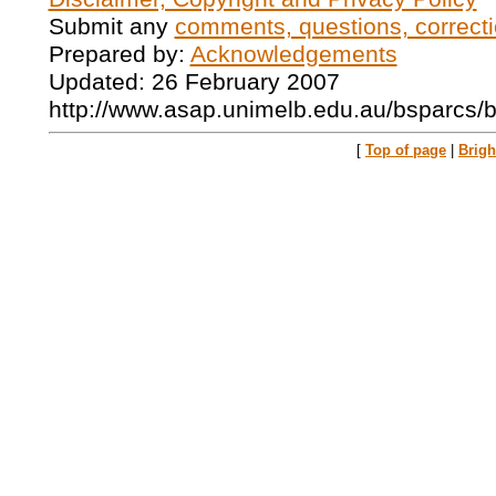
Submit any
comments, questions, correcti
Prepared by:
Acknowledgements
Updated: 26 February 2007
http://www.asap.unimelb.edu.au/bsparcs/
[
Top of page
|
Brig