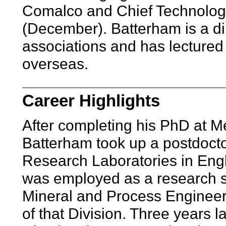
Comalco and Chief Technologis
(December). Batterham is a d
associations and has lectured
overseas.
Career Highlights
After completing his PhD at M
Batterham took up a postdoctor
Research Laboratories in Engl
was employed as a research sc
Mineral and Process Enginee
of that Division. Three years l