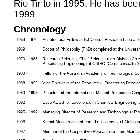
Rio Tinto in 1995. He has been
1999.
Chronology
1968 - 1970
Postdoctoral Fellow at ICI Central Research Laborato
1969
Doctor of Philosophy (PhD) completed at the Universi
1970 - 1988
Research Scientist, Chief Scientist then Division Chief
Processing Engineering) at CSIRO (Commonwealth Scie
1988 -
Fellow of the Australian Academy of Technological S
1988 - 1995
Vice-President of the Resource & Processing Devel
1989 - 1993
President of the International Mineral Processing Con
1992
Esso Award for Excellence in Chemical Engineering r
1995 - 1999
Managing Director of Research and Technology at Rio 
1996
Kernot Medal received from the University of Melbour
1997 -
Member of the Cooperative Research Centres Main 