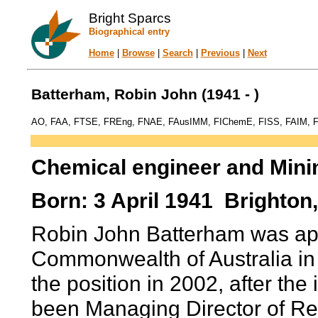
Bright Sparcs
Biographical entry
Home
|
Browse
|
Search
|
Previous
|
Next
Batterham, Robin John (1941 - )
AO, FAA, FTSE, FREng, FNAE, FAusIMM, FIChemE, FISS, FAIM, F
Chemical engineer and Mini
Born: 3 April 1941 Brighton, 
Robin John Batterham was appo
Commonwealth of Australia in
the position in 2002, after the 
been Managing Director of Re